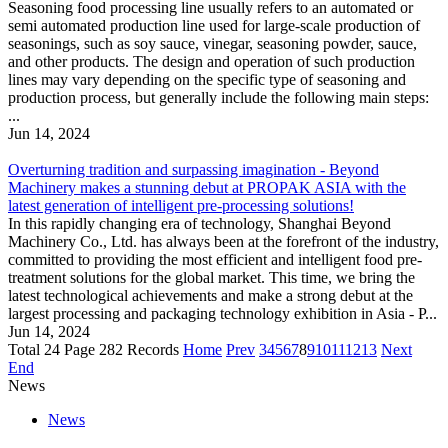
Seasoning food processing line usually refers to an automated or
semi automated production line used for large-scale production of
seasonings, such as soy sauce, vinegar, seasoning powder, sauce,
and other products. The design and operation of such production
lines may vary depending on the specific type of seasoning and
production process, but generally include the following main steps:
...
Jun 14, 2024
Overturning tradition and surpassing imagination - Beyond
Machinery makes a stunning debut at PROPAK ASIA with the
latest generation of intelligent pre-processing solutions!
In this rapidly changing era of technology, Shanghai Beyond
Machinery Co., Ltd. has always been at the forefront of the industry,
committed to providing the most efficient and intelligent food pre-
treatment solutions for the global market. This time, we bring the
latest technological achievements and make a strong debut at the
largest processing and packaging technology exhibition in Asia - P...
Jun 14, 2024
Total 24 Page 282 Records
Home
Prev
3
4
5
6
7
8
9
10
11
12
13
Next
End
News
News