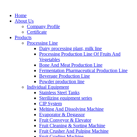
Home
About Us
Company Profile
Certificate
Products
Processing Line
Dairy processing plant, milk line
Processing Production Line Of Fruits And
Vegetables
Bone And Meat Production Line
Fermentation Pharmaceutical Production Line
Beverage Production Line
Powder production line
Individual Equipment
Stainless Steel Tanks
Sterilizing equipment series
CIP System
Melting And Dissolving Machine
Evaporator & Degassor
Fruit Conveyor & Elevator
Fruit Cleaning & Sorting Machine
Fruit Crusher And Pulping Machine
Fruit Grading Machine