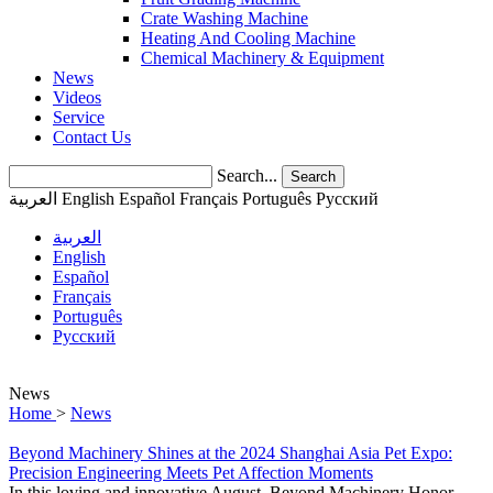
Crate Washing Machine
Heating And Cooling Machine
Chemical Machinery & Equipment
News
Videos
Service
Contact Us
Search...
Search
العربية
English
Español
Français
Português
Pусский
العربية
English
Español
Français
Português
Pусский
News
Home
>
News
Beyond Machinery Shines at the 2024 Shanghai Asia Pet Expo:
Precision Engineering Meets Pet Affection Moments
In this loving and innovative August, Beyond Machinery Honor