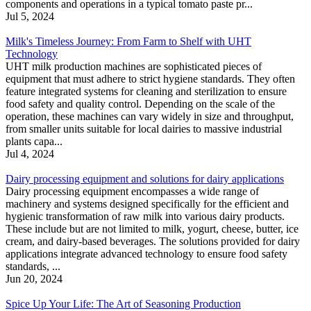
components and operations in a typical tomato paste pr...
Jul 5, 2024
Milk's Timeless Journey: From Farm to Shelf with UHT
Technology
UHT milk production machines are sophisticated pieces of
equipment that must adhere to strict hygiene standards. They often
feature integrated systems for cleaning and sterilization to ensure
food safety and quality control. Depending on the scale of the
operation, these machines can vary widely in size and throughput,
from smaller units suitable for local dairies to massive industrial
plants capa...
Jul 4, 2024
Dairy processing equipment and solutions for dairy applications
Dairy processing equipment encompasses a wide range of
machinery and systems designed specifically for the efficient and
hygienic transformation of raw milk into various dairy products.
These include but are not limited to milk, yogurt, cheese, butter, ice
cream, and dairy-based beverages. The solutions provided for dairy
applications integrate advanced technology to ensure food safety
standards, ...
Jun 20, 2024
Spice Up Your Life: The Art of Seasoning Production