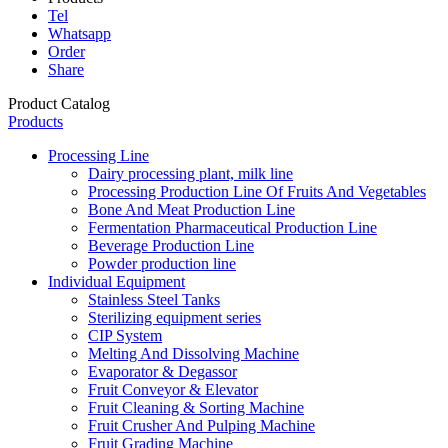
Tel
Whatsapp
Order
Share
Product Catalog
Products
Processing Line
Dairy processing plant, milk line
Processing Production Line Of Fruits And Vegetables
Bone And Meat Production Line
Fermentation Pharmaceutical Production Line
Beverage Production Line
Powder production line
Individual Equipment
Stainless Steel Tanks
Sterilizing equipment series
CIP System
Melting And Dissolving Machine
Evaporator & Degassor
Fruit Conveyor & Elevator
Fruit Cleaning & Sorting Machine
Fruit Crusher And Pulping Machine
Fruit Grading Machine