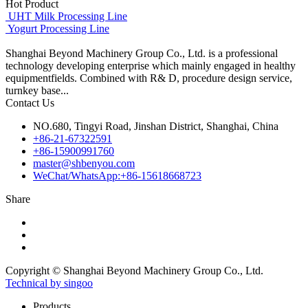
Hot Product
UHT Milk Processing Line
Yogurt Processing Line
Shanghai Beyond Machinery Group Co., Ltd. is a professional
technology developing enterprise which mainly engaged in healthy
equipmentfields. Combined with R& D, procedure design service,
turnkey base...
Contact Us
NO.680, Tingyi Road, Jinshan District, Shanghai, China
+86-21-67322591
+86-15900991760
master@shbenyou.com
WeChat/WhatsApp:+86-15618668723
Share
Copyright © Shanghai Beyond Machinery Group Co., Ltd.
Technical by singoo
Products