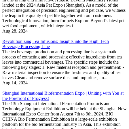
landed at the 2024 Asia Pet Expo (Shanghai). As a model of the
perfect integration of precision engineering and pet care, we witness
the leap in the quality of pet life together with our customers.
Technological innovation, born for pets Explore Beyond's latest pet
wet food equipment, which integrates i...
Aug 28, 2024
Revolutionizing Tea Infusions: Insights into the High-Tech
Beverage Processing Line
The tea beverage production and processing line is a systematic
process of extracting and processing effective ingredients from tea
leaves into commercial beverages. The specific steps include the
following key stages: 1. Raw material reception and pretreatment: •
Raw material inspection to ensure the freshness and quality of tea
leaves Clean and remove surface dust and impurities, an...
Aug 14, 2024
Shanghai International Biofermentation Expo | Uniting with You at
the Forefront of Progress!
The 13th Shanghai International Fermentation Products and
Technology Equipment Exhibition will be held at the Shanghai New
International Expo Center from August 7th to 9th, 2024. BIO
CHINA Bio Fermentation Exhibition is a large-scale exhibition
platform for the bio fermentation industry in Asia. This exhibition