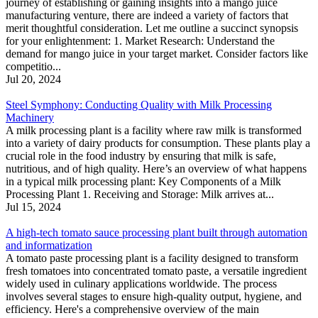
journey of establishing or gaining insights into a mango juice
manufacturing venture, there are indeed a variety of factors that
merit thoughtful consideration. Let me outline a succinct synopsis
for your enlightenment: 1. Market Research: Understand the
demand for mango juice in your target market. Consider factors like
competitio...
Jul 20, 2024
Steel Symphony: Conducting Quality with Milk Processing
Machinery
A milk processing plant is a facility where raw milk is transformed
into a variety of dairy products for consumption. These plants play a
crucial role in the food industry by ensuring that milk is safe,
nutritious, and of high quality. Here’s an overview of what happens
in a typical milk processing plant: Key Components of a Milk
Processing Plant 1. Receiving and Storage: Milk arrives at...
Jul 15, 2024
A high-tech tomato sauce processing plant built through automation
and informatization
A tomato paste processing plant is a facility designed to transform
fresh tomatoes into concentrated tomato paste, a versatile ingredient
widely used in culinary applications worldwide. The process
involves several stages to ensure high-quality output, hygiene, and
efficiency. Here's a comprehensive overview of the main