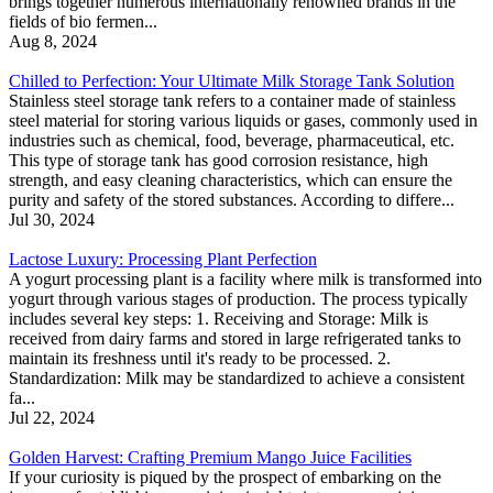
brings together numerous internationally renowned brands in the
fields of bio fermen...
Aug 8, 2024
Chilled to Perfection: Your Ultimate Milk Storage Tank Solution
Stainless steel storage tank refers to a container made of stainless
steel material for storing various liquids or gases, commonly used in
industries such as chemical, food, beverage, pharmaceutical, etc.
This type of storage tank has good corrosion resistance, high
strength, and easy cleaning characteristics, which can ensure the
purity and safety of the stored substances. According to differe...
Jul 30, 2024
Lactose Luxury: Processing Plant Perfection
A yogurt processing plant is a facility where milk is transformed into
yogurt through various stages of production. The process typically
includes several key steps: 1. Receiving and Storage: Milk is
received from dairy farms and stored in large refrigerated tanks to
maintain its freshness until it's ready to be processed. 2.
Standardization: Milk may be standardized to achieve a consistent
fa...
Jul 22, 2024
Golden Harvest: Crafting Premium Mango Juice Facilities
If your curiosity is piqued by the prospect of embarking on the