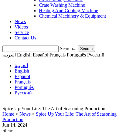
Crate Washing Machine
Heating And Cooling Machine
Chemical Machinery & Equipment
News
Videos
Service
Contact Us
Search...
Search
العربية
English
Español
Français
Português
Pусский
العربية
English
Español
Français
Português
Pусский
Spice Up Your Life: The Art of Seasoning Production
Home
>
News
>
Spice Up Your Life: The Art of Seasoning
Production
Jun 14, 2024
Share: