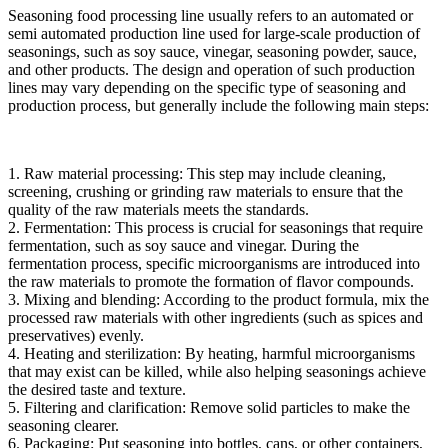
Seasoning food processing line usually refers to an automated or
semi automated production line used for large-scale production of
seasonings, such as soy sauce, vinegar, seasoning powder, sauce,
and other products. The design and operation of such production
lines may vary depending on the specific type of seasoning and
production process, but generally include the following main steps:
1. Raw material processing: This step may include cleaning,
screening, crushing or grinding raw materials to ensure that the
quality of the raw materials meets the standards.
2. Fermentation: This process is crucial for seasonings that require
fermentation, such as soy sauce and vinegar. During the
fermentation process, specific microorganisms are introduced into
the raw materials to promote the formation of flavor compounds.
3. Mixing and blending: According to the product formula, mix the
processed raw materials with other ingredients (such as spices and
preservatives) evenly.
4. Heating and sterilization: By heating, harmful microorganisms
that may exist can be killed, while also helping seasonings achieve
the desired taste and texture.
5. Filtering and clarification: Remove solid particles to make the
seasoning clearer.
6. Packaging: Put seasoning into bottles, cans, or other containers,