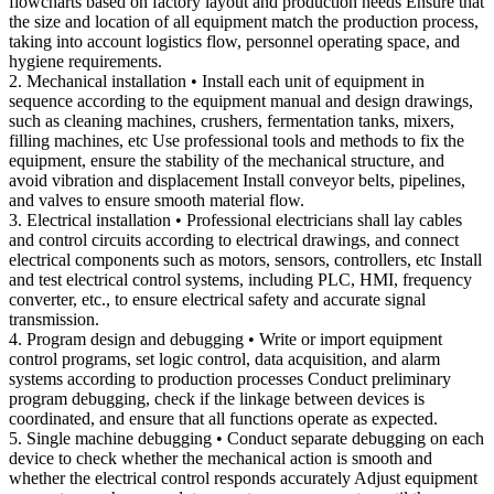
flowcharts based on factory layout and production needs Ensure that
the size and location of all equipment match the production process,
taking into account logistics flow, personnel operating space, and
hygiene requirements.
2. Mechanical installation • Install each unit of equipment in
sequence according to the equipment manual and design drawings,
such as cleaning machines, crushers, fermentation tanks, mixers,
filling machines, etc Use professional tools and methods to fix the
equipment, ensure the stability of the mechanical structure, and
avoid vibration and displacement Install conveyor belts, pipelines,
and valves to ensure smooth material flow.
3. Electrical installation • Professional electricians shall lay cables
and control circuits according to electrical drawings, and connect
electrical components such as motors, sensors, controllers, etc Install
and test electrical control systems, including PLC, HMI, frequency
converter, etc., to ensure electrical safety and accurate signal
transmission.
4. Program design and debugging • Write or import equipment
control programs, set logic control, data acquisition, and alarm
systems according to production processes Conduct preliminary
program debugging, check if the linkage between devices is
coordinated, and ensure that all functions operate as expected.
5. Single machine debugging • Conduct separate debugging on each
device to check whether the mechanical action is smooth and
whether the electrical control responds accurately Adjust equipment