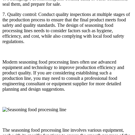
seal them, and prepare for sale.
7. Quality control: Conduct quality inspections at multiple stages of
the production process to ensure that the final product meets food
safety and quality standards. The design of seasoning food
processing lines needs to consider factors such as hygiene,
efficiency, and cost, while also complying with local food safety
regulations.
Modern seasoning food processing lines often use advanced
equipment and technology to improve production efficiency and
product quality. If you are considering establishing such a
production line, you may need to consult a professional food
engineering consultant or equipment supplier for more detailed
planning and design suggestions.
The seasoning food processing line involves various equipment,