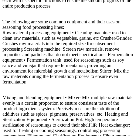
each with its specific functions to ensure the smooth progress of the
entire production process.
The following are some common equipment and their uses on
seasoning food processing lines:
Raw material processing equipment • Cleaning machine: used to
clean raw materials, such as vegetables, grains, etc Crusher/Grinder:
Crushes raw materials into the required size for subsequent
processing Screening machine: Screen raw materials, remove
impurities and particles that do not meet specifications. Fermentation
equipment • Fermentation tank: used for seasonings such as soy
sauce and vinegar that require fermentation, providing an
environment for microbial growth and metabolism Stirrer: Mix the
raw materials during the fermentation process to ensure even
fermentation.
Mixing and blending equipment • Mixer: Mix multiple raw materials
evenly in a certain proportion to ensure consistent taste of the
product Ingredients system: Precisely measure the addition of
additives such as spices, pigments, preservatives, etc. Heating and
Sterilization Equipment • Sterilization Pot: High temperature
sterilization of seasonings to extend their shelf life Heat exchanger:
used for heating or cooling seasonings, controlling processing
temperature. Filtering and Clarification Equipment • Filter: removes