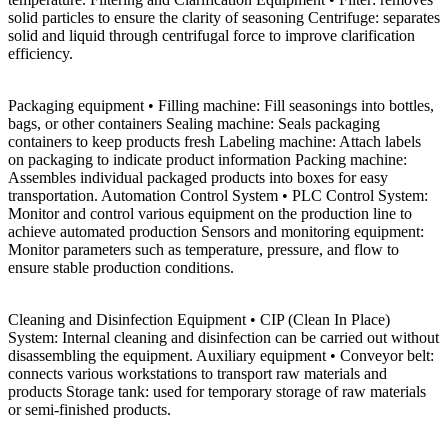
solid particles to ensure the clarity of seasoning Centrifuge: separates
solid and liquid through centrifugal force to improve clarification
efficiency.
Packaging equipment • Filling machine: Fill seasonings into bottles,
bags, or other containers Sealing machine: Seals packaging
containers to keep products fresh Labeling machine: Attach labels
on packaging to indicate product information Packing machine:
Assembles individual packaged products into boxes for easy
transportation. Automation Control System • PLC Control System:
Monitor and control various equipment on the production line to
achieve automated production Sensors and monitoring equipment:
Monitor parameters such as temperature, pressure, and flow to
ensure stable production conditions.
Cleaning and Disinfection Equipment • CIP (Clean In Place)
System: Internal cleaning and disinfection can be carried out without
disassembling the equipment. Auxiliary equipment • Conveyor belt:
connects various workstations to transport raw materials and
products Storage tank: used for temporary storage of raw materials
or semi-finished products.