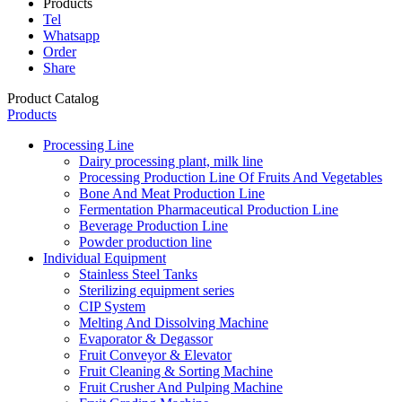
Products
Tel
Whatsapp
Order
Share
Product Catalog
Products
Processing Line
Dairy processing plant, milk line
Processing Production Line Of Fruits And Vegetables
Bone And Meat Production Line
Fermentation Pharmaceutical Production Line
Beverage Production Line
Powder production line
Individual Equipment
Stainless Steel Tanks
Sterilizing equipment series
CIP System
Melting And Dissolving Machine
Evaporator & Degassor
Fruit Conveyor & Elevator
Fruit Cleaning & Sorting Machine
Fruit Crusher And Pulping Machine