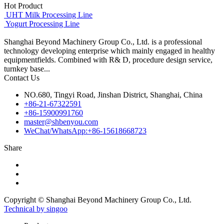
Hot Product
UHT Milk Processing Line
Yogurt Processing Line
Shanghai Beyond Machinery Group Co., Ltd. is a professional
technology developing enterprise which mainly engaged in healthy
equipmentfields. Combined with R& D, procedure design service,
turnkey base...
Contact Us
NO.680, Tingyi Road, Jinshan District, Shanghai, China
+86-21-67322591
+86-15900991760
master@shbenyou.com
WeChat/WhatsApp:+86-15618668723
Share
Copyright © Shanghai Beyond Machinery Group Co., Ltd.
Technical by singoo