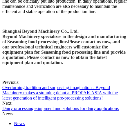
line can be officially put into production. In daily operations, regular
maintenance and verification are also necessary to maintain the
efficient and stable operation of the production line.
Shanghai Beyond Machinery Co., Ltd.
Beyond Machinery specializes in the design and manufacturing
of
Seasoning food processing line.
Please contact us now, and
our professional technical engineers will customize the
equipment plan for
Seasoning food processing line
and provide
a quotation. Please contact us now to obtain the latest
equipment plan and quotation.
Previous:
Overturning tradition and surpassing imagination - Beyond
Machinery makes a stunning debut at PROPAK ASIA with the
latest generation of intelligent pre-processing solutions!
Next:
Dairy processing equipment and solutions for dairy applications
News
News