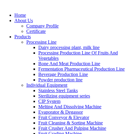
Home
About Us
Company Profile
Certificate
Products
Processing Line
Dairy processing plant, milk line
Processing Production Line Of Fruits And
Vegetables
Bone And Meat Production Line
Fermentation Pharmaceutical Production Line
Beverage Production Line
Powder production line
Individual Equipment
Stainless Steel Tanks
Sterilizing equipment series
CIP System
Melting And Dissolving Machine
Evaporator & Degassor
Fruit Conveyor & Elevator
Fruit Cleaning & Sorting Machine
Fruit Crusher And Pulping Machine
Fruit Grading Machine