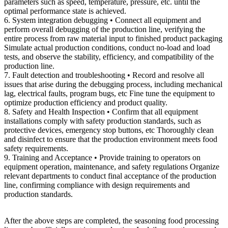
parameters such as speed, temperature, pressure, etc. until the
optimal performance state is achieved.
6. System integration debugging • Connect all equipment and
perform overall debugging of the production line, verifying the
entire process from raw material input to finished product packaging
Simulate actual production conditions, conduct no-load and load
tests, and observe the stability, efficiency, and compatibility of the
production line.
7. Fault detection and troubleshooting • Record and resolve all
issues that arise during the debugging process, including mechanical
lag, electrical faults, program bugs, etc Fine tune the equipment to
optimize production efficiency and product quality.
8. Safety and Health Inspection • Confirm that all equipment
installations comply with safety production standards, such as
protective devices, emergency stop buttons, etc Thoroughly clean
and disinfect to ensure that the production environment meets food
safety requirements.
9. Training and Acceptance • Provide training to operators on
equipment operation, maintenance, and safety regulations Organize
relevant departments to conduct final acceptance of the production
line, confirming compliance with design requirements and
production standards.
After the above steps are completed, the seasoning food processing