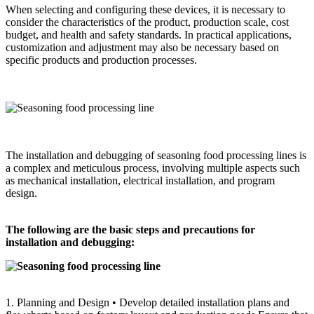
When selecting and configuring these devices, it is necessary to
consider the characteristics of the product, production scale, cost
budget, and health and safety standards. In practical applications,
customization and adjustment may also be necessary based on
specific products and production processes.
The installation and debugging of seasoning food processing lines is
a complex and meticulous process, involving multiple aspects such
as mechanical installation, electrical installation, and program
design.
The following are the basic steps and precautions for
installation and debugging:
1. Planning and Design • Develop detailed installation plans and