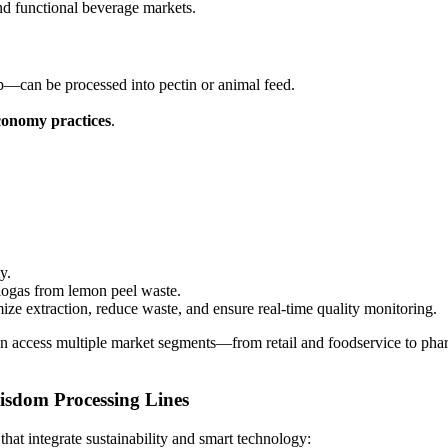
nd functional beverage markets.
p—can be processed into pectin or animal feed.
conomy practices
.
y.
iogas from lemon peel waste.
ize extraction, reduce waste, and ensure real-time quality monitoring.
an access multiple market segments—from retail and foodservice to ph
isdom Processing Lines
hat integrate sustainability and smart technology: