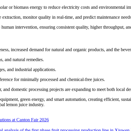
lar or biomass energy to reduce electricity costs and environmental imp
 extraction, monitor quality in real-time, and predict maintenance need
human intervention, ensuring consistent quality, higher throughput, and
eness, increased demand for natural and organic products, and the bever
ns, and natural remedies.
es, and industrial applications.
erence for minimally processed and chemical-free juices.
er, and domestic processing projects are expanding to meet both local 
ipment, green energy, and smart automation, creating efficient, susta
al lemon juice industry.
tions at Canton Fair 2026
cal analysis of the first phase fruit processing production line in Xiu