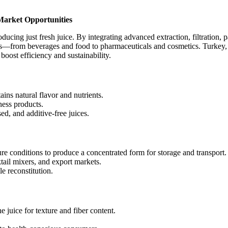
Market Opportunities
roducing just fresh juice. By integrating advanced extraction, filtration
ies—from beverages and food to pharmaceuticals and cosmetics. Turkey, w
boost efficiency and sustainability.
ins natural flavor and nutrients.
ness products.
d, and additive-free juices.
 conditions to produce a concentrated form for storage and transport.
tail mixers, and export markets.
le reconstitution.
e juice for texture and fiber content.