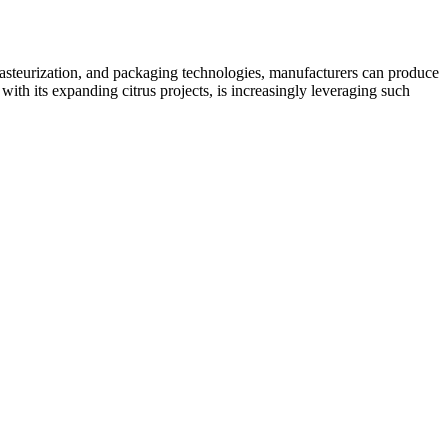
, pasteurization, and packaging technologies, manufacturers can produce
ith its expanding citrus projects, is increasingly leveraging such