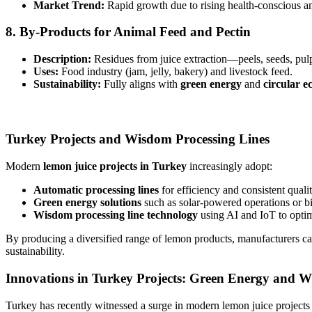
Market Trend:
Rapid growth due to rising health-conscious a
8.
By-Products for Animal Feed and Pectin
Description:
Residues from juice extraction—peels, seeds, pul
Uses:
Food industry (jam, jelly, bakery) and livestock feed.
Sustainability:
Fully aligns with
green energy
and
circular e
Turkey Projects and Wisdom Processing Lines
Modern
lemon juice projects in Turkey
increasingly adopt:
Automatic processing lines
for efficiency and consistent qualit
Green energy solutions
such as solar-powered operations or b
Wisdom processing line technology
using AI and IoT to optim
By producing a diversified range of lemon products, manufacturers c
sustainability.
Innovations in Turkey Projects: Green Energy and W
Turkey has recently witnessed a surge in modern lemon juice projects t