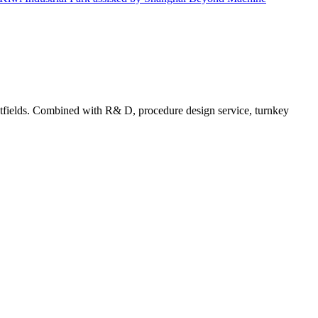
tfields. Combined with R& D, procedure design service, turnkey