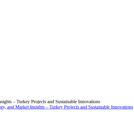
ights – Turkey Projects and Sustainable Innovations
y, and Market Insights – Turkey Projects and Sustainable Innovations