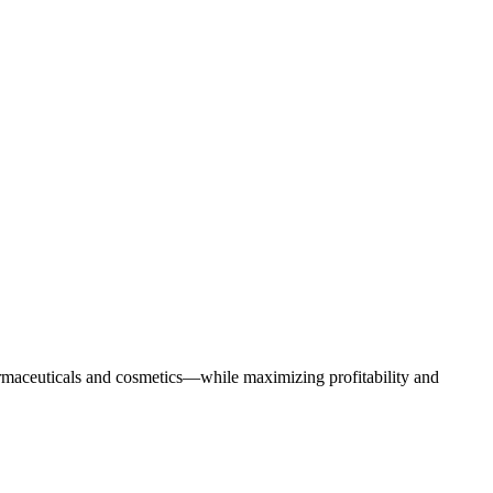
armaceuticals and cosmetics—while maximizing profitability and