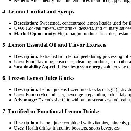
Benefit:
Adds dietary fiber and enhances mouthfeel, appealing 
4.
Lemon Cordial and Syrups
Description:
Sweetened, concentrated lemon liquids used for f
Uses:
Cocktail mixers, soft drinks, desserts, and culinary sauces
Market Opportunity:
High-margin products for cafes, restaur
5.
Lemon Essential Oil and Flavor Extracts
Description:
Extracted from lemon peel during processing, often
Uses:
Food flavoring, cosmetics, cleaning products, aromathera
Sustainability Aspect:
Integrates
green energy
solutions by uti
6.
Frozen Lemon Juice Blocks
Description:
Lemon juice is frozen into blocks or IQF (individ
Uses:
Foodservice industry, beverage preparation, industrial app
Advantage:
Extends shelf life without preservatives and mainta
7.
Fortified or Functional Lemon Drinks
Description:
Lemon juice combined with vitamins, minerals, pro
Uses:
Health drinks, immunity boosters, sports beverages.