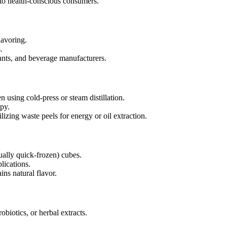
to health-conscious consumers.
lavoring.
.
ants, and beverage manufacturers.
 using cold-press or steam distillation.
py.
lizing waste peels for energy or oil extraction.
ually quick-frozen) cubes.
lications.
ins natural flavor.
biotics, or herbal extracts.