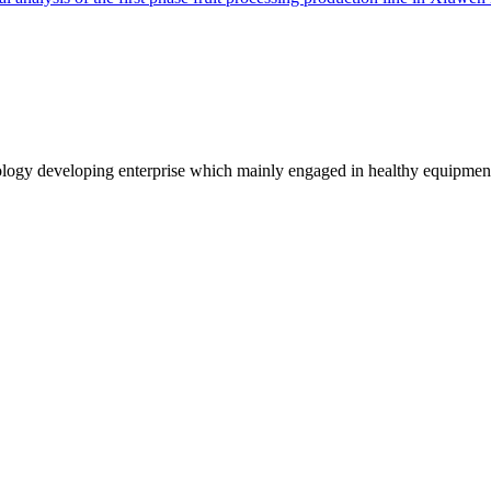
logy developing enterprise which mainly engaged in healthy equipmen