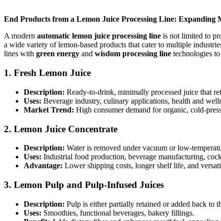
End Products from a Lemon Juice Processing Line: Expanding 
A modern
automatic lemon juice processing line
is not limited to p
a wide variety of lemon-based products that cater to multiple industr
lines with
green energy
and
wisdom processing line
technologies to 
1.
Fresh Lemon Juice
Description:
Ready-to-drink, minimally processed juice that reta
Uses:
Beverage industry, culinary applications, health and well
Market Trend:
High consumer demand for organic, cold-presse
2.
Lemon Juice Concentrate
Description:
Water is removed under vacuum or low-temperature
Uses:
Industrial food production, beverage manufacturing, cock
Advantage:
Lower shipping costs, longer shelf life, and versati
3.
Lemon Pulp and Pulp-Infused Juices
Description:
Pulp is either partially retained or added back to th
Uses:
Smoothies, functional beverages, bakery fillings.