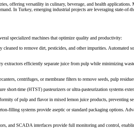
es, offering versatility in culinary, beverage, and health applications
and. In Turkey, emerging industrial projects are leveraging state-of-th
veral specialized machines that optimize quality and productivity:
cleaned to remove dirt, pesticides, and other impurities. Automated sort
 extractors efficiently separate juice from pulp while minimizing waste
canters, centrifuges, or membrane filters to remove seeds, pulp residues,
e short-time (HTST) pasteurizers or ultra-pasteurization systems extend 
ormity of pulp and flavor in mixed lemon juice products, preventing s
ton-filling systems provide aseptic or standard packaging options. Adva
rs, and SCADA interfaces provide full monitoring and control, enabli