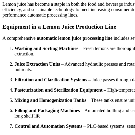
Lemon juice has become a staple in both the food and beverage industri
efficiency, and sustainable technology to meet increasing consumer dem
performance automatic processing lines.
Equipment in a Lemon Juice Production Line
A comprehensive
automatic lemon juice processing line
includes se
Washing and Sorting Machines
– Fresh lemons are thoroughly 
extraction.
Juice Extraction Units
– Advanced hydraulic presses and rotary
nutrients.
Filtration and Clarification Systems
– Juice passes through de
Pasteurization and Sterilization Equipment
– High-temperatur
Mixing and Homogenization Tanks
– These tanks ensure unif
Filling and Packaging Machines
– Automated bottling and car
long shelf life.
Control and Automation Systems
– PLC-based systems, senso