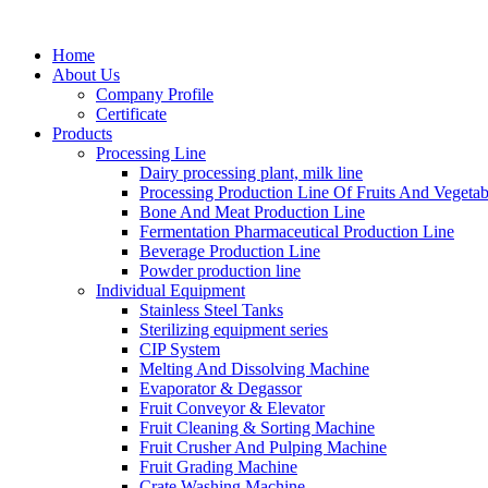
Home
About Us
Company Profile
Certificate
Products
Processing Line
Dairy processing plant, milk line
Processing Production Line Of Fruits And Vegetab
Bone And Meat Production Line
Fermentation Pharmaceutical Production Line
Beverage Production Line
Powder production line
Individual Equipment
Stainless Steel Tanks
Sterilizing equipment series
CIP System
Melting And Dissolving Machine
Evaporator & Degassor
Fruit Conveyor & Elevator
Fruit Cleaning & Sorting Machine
Fruit Crusher And Pulping Machine
Fruit Grading Machine
Crate Washing Machine