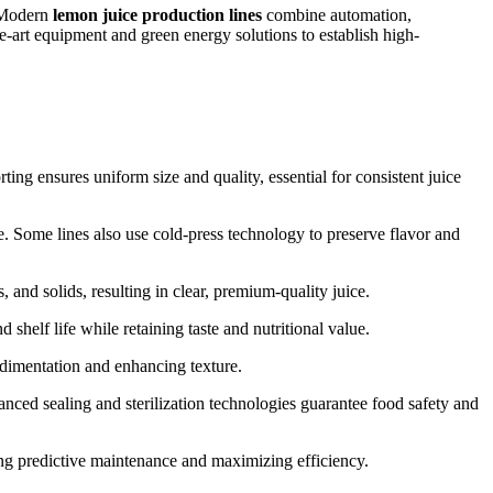
. Modern
lemon juice production lines
combine automation,
e-art equipment and green energy solutions to establish high-
ing ensures uniform size and quality, essential for consistent juice
. Some lines also use cold-press technology to preserve flavor and
 and solids, resulting in clear, premium-quality juice.
shelf life while retaining taste and nutritional value.
edimentation and enhancing texture.
nced sealing and sterilization technologies guarantee food safety and
ng predictive maintenance and maximizing efficiency.