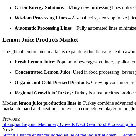
Green Energy Solutions
– Many new processing lines utilize so
Wisdom Processing Lines
– AI-enabled systems optimize juice
Automatic Processing Lines
– Fully automated lines minimize 
Lemon Juice Products Market
The global lemon juice market is expanding due to rising health awar
Fresh Lemon Juice
: Popular in beverages, culinary applicatio
Concentrated Lemon Juice
: Used in food processing, beverag
Organic and Cold-Pressed Products
: Growing consumer pref
Regional Growth in Turkey
: Turkey is a major citrus produc
Modern
lemon juice production lines
in Turkey combine advanced equ
market demand and position Turkey as a competitive player in the glob
Previous:
Shanghai Beyond Machinery Unveils Next-Gen Food Processing Solu
Next:
Strong alliance enhances added value of the industrial chain - Techni