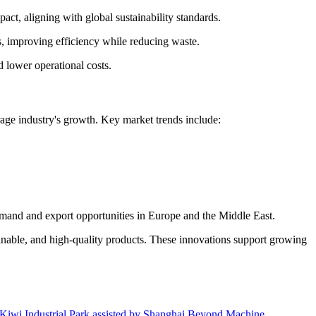
act, aligning with global sustainability standards.
s, improving efficiency while reducing waste.
 lower operational costs.
age industry's growth. Key market trends include:
demand and export opportunities in Europe and the Middle East.
inable, and high-quality products. These innovations support growing
wen Kiwi Industrial Park assisted by Shanghai Beyond Machine