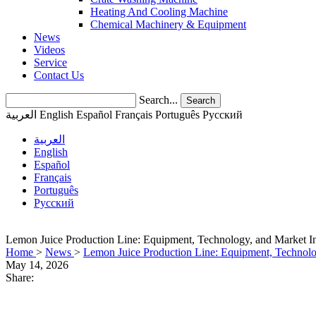
Heating And Cooling Machine
Chemical Machinery & Equipment
News
Videos
Service
Contact Us
Search...
Search
العربية
English
Español
Français
Português
Pусский
العربية
English
Español
Français
Português
Pусский
Lemon Juice Production Line: Equipment, Technology, and Market Ins
Home
>
News
>
Lemon Juice Production Line: Equipment, Technolog
May 14, 2026
Share: