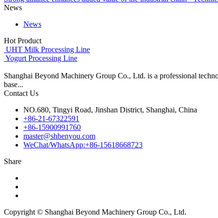
News
News
Hot Product
UHT Milk Processing Line
Yogurt Processing Line
Shanghai Beyond Machinery Group Co., Ltd. is a professional techno
base...
Contact Us
NO.680, Tingyi Road, Jinshan District, Shanghai, China
+86-21-67322591
+86-15900991760
master@shbenyou.com
WeChat/WhatsApp:+86-15618668723
Share
Copyright © Shanghai Beyond Machinery Group Co., Ltd.