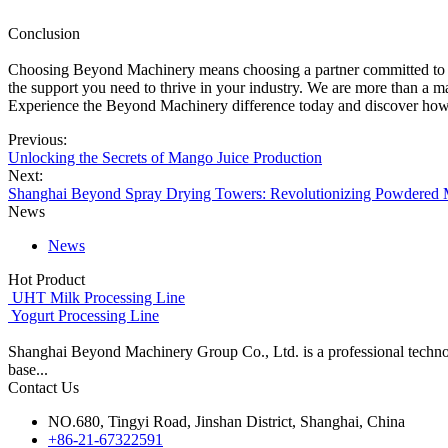
Conclusion
Choosing Beyond Machinery means choosing a partner committed to your
the support you need to thrive in your industry. We are more than a 
Experience the Beyond Machinery difference today and discover how o
Previous:
Unlocking the Secrets of Mango Juice Production
Next:
Shanghai Beyond Spray Drying Towers: Revolutionizing Powdered 
News
News
Hot Product
UHT Milk Processing Line
Yogurt Processing Line
Shanghai Beyond Machinery Group Co., Ltd. is a professional techno
base...
Contact Us
NO.680, Tingyi Road, Jinshan District, Shanghai, China
+86-21-67322591