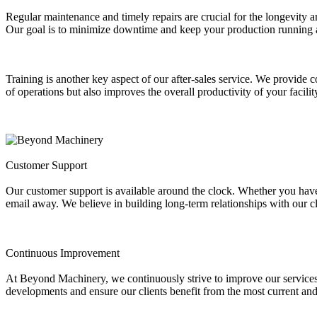
Regular maintenance and timely repairs are crucial for the longevity
Our goal is to minimize downtime and keep your production running 
Training is another key aspect of our after-sales service. We provide c
of operations but also improves the overall productivity of your facilit
Customer Support
Our customer support is available around the clock. Whether you have q
email away. We believe in building long-term relationships with our cl
Continuous Improvement
At Beyond Machinery, we continuously strive to improve our services 
developments and ensure our clients benefit from the most current and 