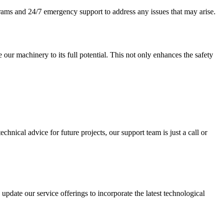
rams and 24/7 emergency support to address any issues that may arise.
 our machinery to its full potential. This not only enhances the safety
nical advice for future projects, our support team is just a call or
ate our service offerings to incorporate the latest technological