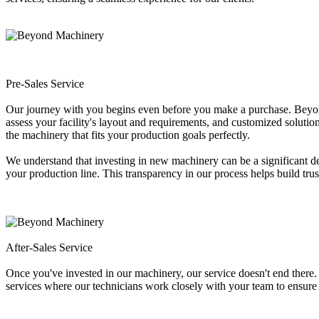
Pre-Sales Service
Our journey with you begins even before you make a purchase. Beyond M
assess your facility's layout and requirements, and customized solutio
the machinery that fits your production goals perfectly.
We understand that investing in new machinery can be a significant 
your production line. This transparency in our process helps build tru
After-Sales Service
Once you've invested in our machinery, our service doesn't end there
services where our technicians work closely with your team to ensure 