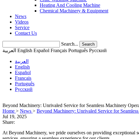
Heating And Cooling Machine
Chemical Machinery & Equipment
News
Videos
Service
Contact Us
Search...
Search
العربية
English
Español
Français
Português
Pусский
العربية
English
Español
Français
Português
Pусский
Beyond Machinery: Unrivaled Service for Seamless Machinery Opera
Home
>
News
>
Beyond Machinery: Unrivaled Service for Seamless
Jul 19, 2025
Share:
At Beyond Machinery, we pride ourselves on providing exceptional serv
services, ensuring a seamless experience for our clients.