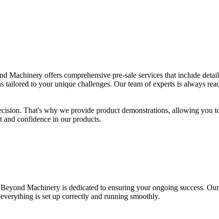
achinery offers comprehensive pre-sale services that include detailed 
ns tailored to your unique challenges. Our team of experts is always rea
decision. That's why we provide product demonstrations, allowing you 
st and confidence in our products.
. Beyond Machinery is dedicated to ensuring your ongoing success. Our
everything is set up correctly and running smoothly.