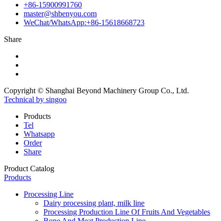
+86-15900991760
master@shbenyou.com
WeChat/WhatsApp:+86-15618668723
Share
Copyright © Shanghai Beyond Machinery Group Co., Ltd.
Technical by singoo
Products
Tel
Whatsapp
Order
Share
Product Catalog
Products
Processing Line
Dairy processing plant, milk line
Processing Production Line Of Fruits And Vegetables
Bone And Meat Production Line