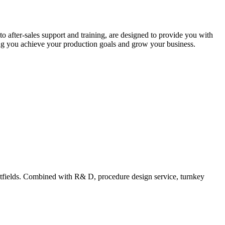
after-sales support and training, are designed to provide you with
ing you achieve your production goals and grow your business.
tfields. Combined with R& D, procedure design service, turnkey