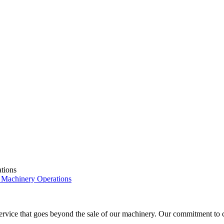
tions
 Machinery Operations
ice that goes beyond the sale of our machinery. Our commitment to cust