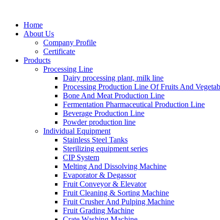
Home
About Us
Company Profile
Certificate
Products
Processing Line
Dairy processing plant, milk line
Processing Production Line Of Fruits And Vegetab
Bone And Meat Production Line
Fermentation Pharmaceutical Production Line
Beverage Production Line
Powder production line
Individual Equipment
Stainless Steel Tanks
Sterilizing equipment series
CIP System
Melting And Dissolving Machine
Evaporator & Degassor
Fruit Conveyor & Elevator
Fruit Cleaning & Sorting Machine
Fruit Crusher And Pulping Machine
Fruit Grading Machine
Crate Washing Machine