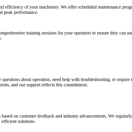
 and efficiency of your machinery. We offer scheduled maintenance prog
at peak performance.
omprehensive training sessions for your operators to ensure they can use
y.
uestions about operation, need help with troubleshooting, or require tech
ients, and our support reflects this commitment.
based on customer feedback and industry advancements. We regularly upd
efficient solutions.