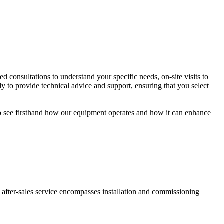
consultations to understand your specific needs, on-site visits to
dy to provide technical advice and support, ensuring that you select
to see firsthand how our equipment operates and how it can enhance
 after-sales service encompasses installation and commissioning