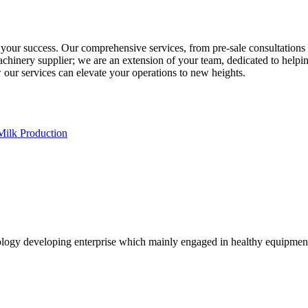
 success. Our comprehensive services, from pre-sale consultations to 
machinery supplier; we are an extension of your team, dedicated to help
ur services can elevate your operations to new heights.
Milk Production
logy developing enterprise which mainly engaged in healthy equipmen