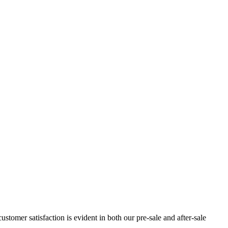
omer satisfaction is evident in both our pre-sale and after-sale