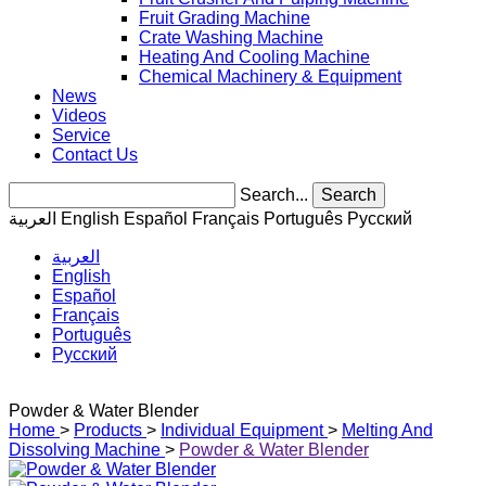
Fruit Grading Machine
Crate Washing Machine
Heating And Cooling Machine
Chemical Machinery & Equipment
News
Videos
Service
Contact Us
Search...
Search
العربية
English
Español
Français
Português
Pусский
العربية
English
Español
Français
Português
Pусский
Powder & Water Blender
Home
>
Products
>
Individual Equipment
>
Melting And
Dissolving Machine
>
Powder & Water Blender