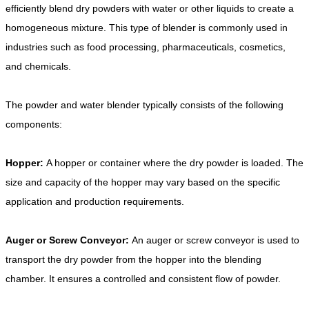
efficiently blend dry powders with water or other liquids to create a
homogeneous mixture. This type of blender is commonly used in
industries such as food processing, pharmaceuticals, cosmetics,
and chemicals.
The powder and water blender typically consists of the following
components:
Hopper:
A hopper or container where the dry powder is loaded. The
size and capacity of the hopper may vary based on the specific
application and production requirements.
Auger or Screw Conveyor:
An auger or screw conveyor is used to
transport the dry powder from the hopper into the blending
chamber. It ensures a controlled and consistent flow of powder.