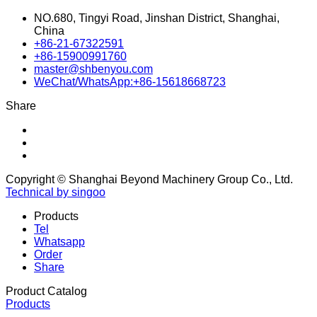
NO.680, Tingyi Road, Jinshan District, Shanghai,
China
+86-21-67322591
+86-15900991760
master@shbenyou.com
WeChat/WhatsApp:+86-15618668723
Share
Copyright © Shanghai Beyond Machinery Group Co., Ltd.
Technical by singoo
Products
Tel
Whatsapp
Order
Share
Product Catalog
Products