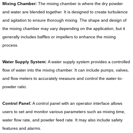
Mixing Chamber:
The mixing chamber is where the dry powder
and water are blended together. It is designed to create turbulence
and agitation to ensure thorough mixing. The shape and design of
the mixing chamber may vary depending on the application, but it
generally includes baffles or impellers to enhance the mixing
process.
Water Supply System:
A water supply system provides a controlled
flow of water into the mixing chamber. It can include pumps, valves,
and flow meters to accurately measure and control the water-to-
powder ratio.
Control Panel:
A control panel with an operator interface allows
users to set and monitor various parameters such as mixing time,
water flow rate, and powder feed rate. It may also include safety
features and alarms.