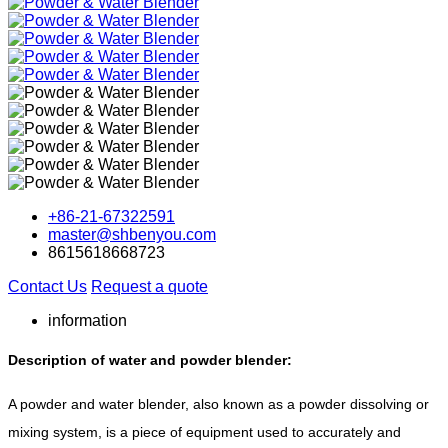
+86-21-67322591
master@shbenyou.com
8615618668723
Contact Us
Request a quote
information
Description of water and powder blender:
A powder and water blender, also known as a powder dissolving or
mixing system, is a piece of equipment used to accurately and