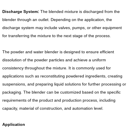
Discharge System:
The blended mixture is discharged from the
blender through an outlet. Depending on the application, the
discharge system may include valves, pumps, or other equipment
for transferring the mixture to the next stage of the process.
The powder and water blender is designed to ensure efficient
dissolution of the powder particles and achieve a uniform
consistency throughout the mixture. It is commonly used for
applications such as reconstituting powdered ingredients, creating
suspensions, and preparing liquid solutions for further processing or
packaging. The blender can be customized based on the specific
requirements of the product and production process, including
capacity, material of construction, and automation level.
Application