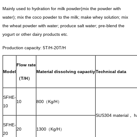
Mainly used to hydration for milk powder(mix the powder with
water); mix the coco powder to the milk; make whey solution; mix
the wheat powder with water; produce salt water; pre-blend the
yogurt or other dairy products etc.
Production capacity: 5T/H-20T/H
Flow rate
Model
Material dissolving capactiy
Technical data
（T/H）
SFHE-
10
800（Kg/H）
10
SUS304 material， har
SFHE-
20
1300（Kg/H）
20