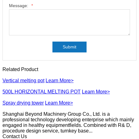
Message:
*
Submit
Related Product
Vertical melting pot
Learn More>
500L HORIZONTAL MELTING POT
Learn More>
Spray drying tower
Learn More>
Shanghai Beyond Machinery Group Co., Ltd. is a
professional technology developing enterprise which mainly
engaged in healthy equipmentfields. Combined with R& D,
procedure design service, turnkey base...
Contact Us