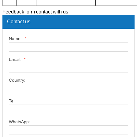
Feedback form contact with us
Contact us
Name:
*
Email:
*
Country:
Tel:
WhatsApp: