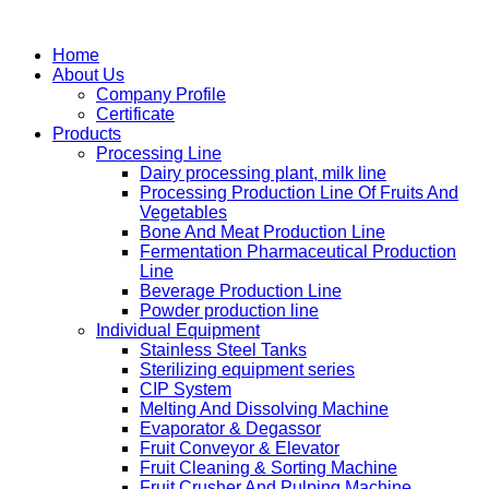
Home
About Us
Company Profile
Certificate
Products
Processing Line
Dairy processing plant, milk line
Processing Production Line Of Fruits And
Vegetables
Bone And Meat Production Line
Fermentation Pharmaceutical Production
Line
Beverage Production Line
Powder production line
Individual Equipment
Stainless Steel Tanks
Sterilizing equipment series
CIP System
Melting And Dissolving Machine
Evaporator & Degassor
Fruit Conveyor & Elevator
Fruit Cleaning & Sorting Machine
Fruit Crusher And Pulping Machine