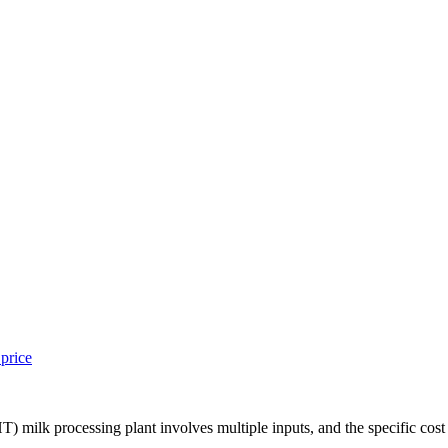
 price
HT) milk processing plant involves multiple inputs, and the specific cost 