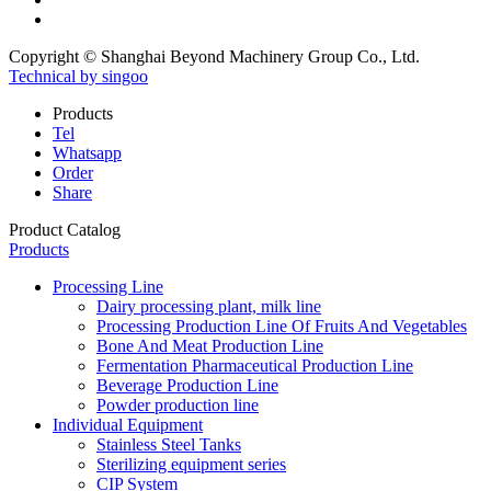
Copyright © Shanghai Beyond Machinery Group Co., Ltd.
Technical by singoo
Products
Tel
Whatsapp
Order
Share
Product Catalog
Products
Processing Line
Dairy processing plant, milk line
Processing Production Line Of Fruits And Vegetables
Bone And Meat Production Line
Fermentation Pharmaceutical Production Line
Beverage Production Line
Powder production line
Individual Equipment
Stainless Steel Tanks
Sterilizing equipment series
CIP System