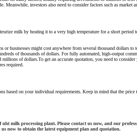
cale. Meanwhile, investors also need to consider factors such as market a
ze milk by heating it to a very high temperature for a short period to ex
ms or businesses might cost anywhere from several thousand dollars to t
hundreds of thousands of dollars. For fully automated, high-output com
d millions of dollars.To get an accurate quotation, you need to consider
res required.
ions based on your individual requirements. Keep in mind that the price ty
uht milk processing plant. Please contact us now, and our professi
t us now to obtain the latest equipment plan and quotation.