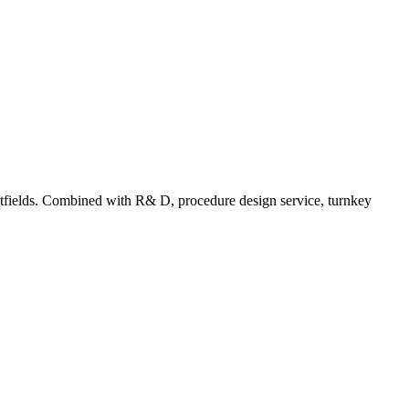
tfields. Combined with R& D, procedure design service, turnkey