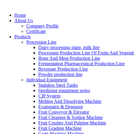
Home
About Us
Company Profile
Certificate
Products
Processing Line
Dairy processing plant, milk line
Processing Production Line Of Fruits And Vegetab
Bone And Meat Production Line
Fermentation Pharmaceutical Production Line
Beverage Production Line
Powder production line
Individual Equipment
Stainless Steel Tanks
Sterilizing equipment series
CIP System
Melting And Dissolving Machine
Evaporator & Degassor
Fruit Conveyor & Elevator
Fruit Cleaning & Sorting Machine
Fruit Crusher And Pulping Machine
Fruit Grading Machine
Crate Washing Machine