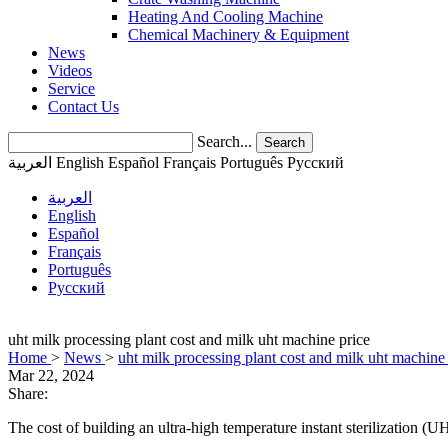
Heating And Cooling Machine
Chemical Machinery & Equipment
News
Videos
Service
Contact Us
Search...
Search
العربية
English
Español
Français
Português
Pусский
العربية
English
Español
Français
Português
Pусский
uht milk processing plant cost and milk uht machine price
Home
>
News
>
uht milk processing plant cost and milk uht machine
Mar 22, 2024
Share:
The cost of building an ultra-high temperature instant sterilization (U