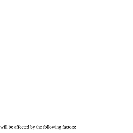
will be affected by the following factors: