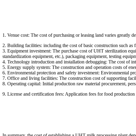
1. Venue cost: The cost of purchasing or leasing land varies greatly 
2. Building facilities: including the cost of basic construction such as 
3. Equipment investment: The purchase cost of UHT sterilization equipme
standardization equipment, etc.), packaging equipment, testing equipm
4. Technology introduction and installation debugging: The cost of int
5. Energy supply system: The construction and operation costs of ener
6. Environmental protection and safety investment: Environmental protect
7. Office and living facilities: The construction cost of supporting fac
8. Operating capital: Initial production raw material procurement, per
9. License and certification fees: Application fees for food production l
In summary, the cost of establishing a UHT milk processing plant depen