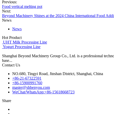
Previous:
Food vertical melting pot
Next:
Beyond Machinery Shines at the 2024 China International Food Addit
News
News
Hot Product
UHT Milk Processing Line
Yogurt Processing Line
Shanghai Beyond Machinery Group Co., Ltd. is a professional techno
base...
Contact Us
NO.680, Tingyi Road, Jinshan District, Shanghai, China
+86-21-67322591
+86-15900991760
master@shbenyou.com
WeChat/WhatsApp:+86-15618668723
Share