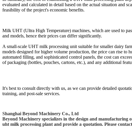
evaluated and calculated in detail based on the actual situation and s
feasibility of the project's economic benefits.
Milk UHT (Ultra High Temperature) machines, which are used to pasteuri
and models, hence their prices can differ significantly.
A small-scale UHT milk processing unit suitable for smaller dairy far
models designed for higher volume production, the price can rise to 
automated filling, and sophisticated control panels, the cost can excee
of packaging (bottles, pouches, cartons, etc.), and any additional featu
It's best to consult directly with us, as we can provide detailed quotat
training, and post-sale services.
Shanghai Beyond Machinery Co., Ltd
Beyond Machinery specializes in the design and manufacturing of 
uht milk processing plant and provide a quotation. Please contac