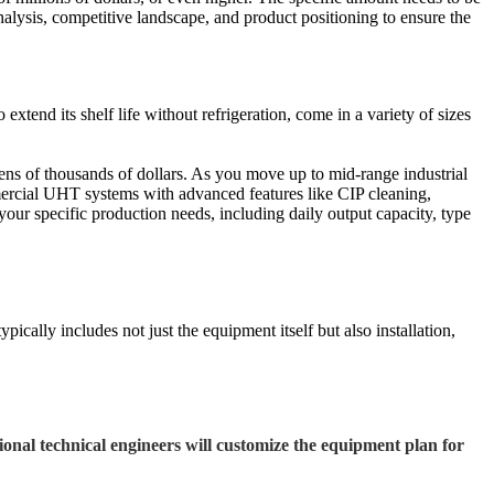
nalysis, competitive landscape, and product positioning to ensure the
tend its shelf life without refrigeration, come in a variety of sizes
ens of thousands of dollars. As you move up to mid-range industrial
mercial UHT systems with advanced features like CIP cleaning,
 your specific production needs, including daily output capacity, type
pically includes not just the equipment itself but also installation,
onal technical engineers will customize the equipment plan for