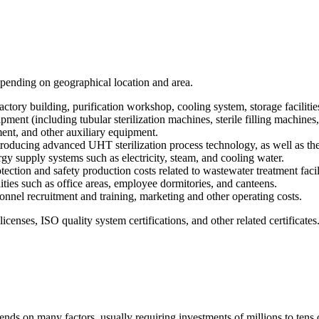
depending on geographical location and area.
factory building, purification workshop, cooling system, storage facilities
nt (including tubular sterilization machines, sterile filling machines, 
ent, and other auxiliary equipment.
roducing advanced UHT sterilization process technology, as well as the 
gy supply systems such as electricity, steam, and cooling water.
ion and safety production costs related to wastewater treatment facilities
ilities such as office areas, employee dormitories, and canteens.
sonnel recruitment and training, marketing and other operating costs.
icenses, ISO quality system certifications, and other related certificates
ds on many factors, usually requiring investments of millions to tens o