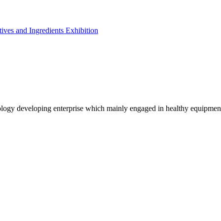
ives and Ingredients Exhibition
logy developing enterprise which mainly engaged in healthy equipmen