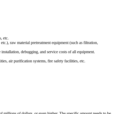
, etc.
etc.), raw material pretreatment equipment (such as filtration,
installation, debugging, and service costs of all equipment.
, air purification systems, fire safety facilities, etc.
.
f millions of dollars, or even higher. The specific amount needs to be