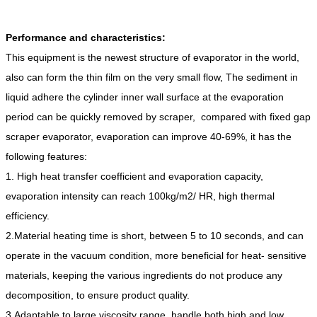
Performance and characteristics:
This equipment is the newest structure of evaporator in the world,
also can form the thin film on the very small flow, The sediment in
liquid adhere the cylinder inner wall surface at the evaporation
period can be quickly removed by scraper, compared with fixed gap
scraper evaporator, evaporation can improve 40-69%, it has the
following features:
1. High heat transfer coefficient and evaporation capacity,
evaporation intensity can reach 100kg/m2/ HR, high thermal
efficiency.
2.Material heating time is short, between 5 to 10 seconds, and can
operate in the vacuum condition, more beneficial for heat- sensitive
materials, keeping the various ingredients do not produce any
decomposition, to ensure product quality.
3.Adaptable to large viscosity range, handle both high and low