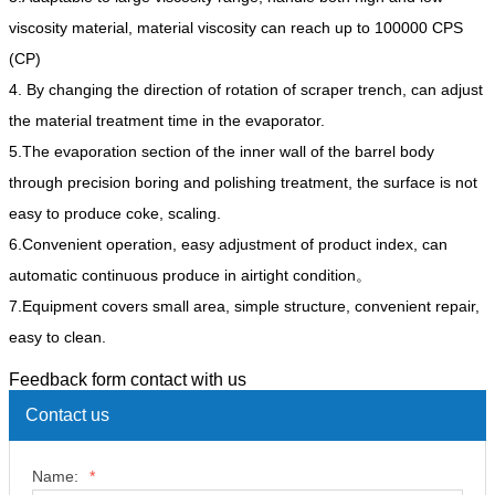
viscosity material, material viscosity can reach up to 100000 CPS
(CP)
4. By changing the direction of rotation of scraper trench, can adjust
the material treatment time in the evaporator.
5.The evaporation section of the inner wall of the barrel body
through precision boring and polishing treatment, the surface is not
easy to produce coke, scaling.
6.Convenient operation, easy adjustment of product index, can
automatic continuous produce in airtight condition。
7.Equipment covers small area, simple structure, convenient repair,
easy to clean.
Feedback form contact with us
Contact us
Name:
*