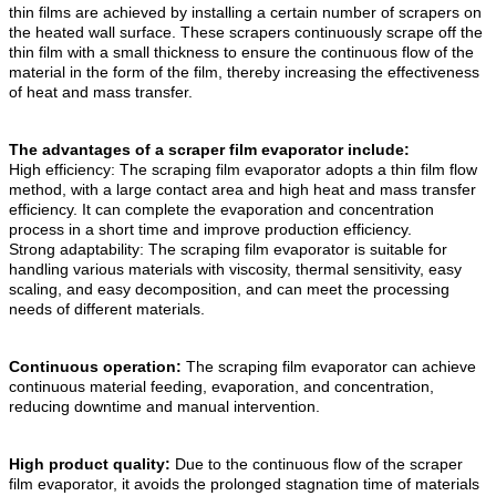
thin films are achieved by installing a certain number of scrapers on
the heated wall surface. These scrapers continuously scrape off the
thin film with a small thickness to ensure the continuous flow of the
material in the form of the film, thereby increasing the effectiveness
of heat and mass transfer.
The advantages of a scraper film evaporator include:
High efficiency: The scraping film evaporator adopts a thin film flow
method, with a large contact area and high heat and mass transfer
efficiency. It can complete the evaporation and concentration
process in a short time and improve production efficiency.
Strong adaptability: The scraping film evaporator is suitable for
handling various materials with viscosity, thermal sensitivity, easy
scaling, and easy decomposition, and can meet the processing
needs of different materials.
Continuous operation:
The scraping film evaporator can achieve
continuous material feeding, evaporation, and concentration,
reducing downtime and manual intervention.
High product quality:
Due to the continuous flow of the scraper
film evaporator, it avoids the prolonged stagnation time of materials