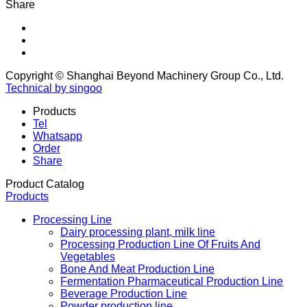
Share
Copyright © Shanghai Beyond Machinery Group Co., Ltd.
Technical by singoo
Products
Tel
Whatsapp
Order
Share
Product Catalog
Products
Processing Line
Dairy processing plant, milk line
Processing Production Line Of Fruits And
Vegetables
Bone And Meat Production Line
Fermentation Pharmaceutical Production Line
Beverage Production Line
Powder production line