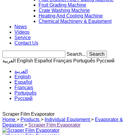
Fruit Grading Machine
Crate Washing Machine
Heating And Cooling Machine
Chemical Machinery & Equipment
News
Videos
Service
Contact Us
Search...
Search
العربية
English
Español
Français
Português
Pусский
العربية
English
Español
Français
Português
Pусский
Scraper Film Evaporator
Home
>
Products
>
Individual Equipment
>
Evaporator &
Degassor
>
Scraper Film Evaporator