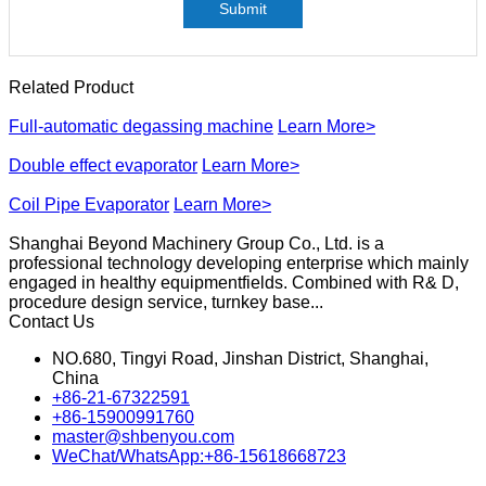
Submit
Related Product
Full-automatic degassing machine
Learn More>
Double effect evaporator
Learn More>
Coil Pipe Evaporator
Learn More>
Shanghai Beyond Machinery Group Co., Ltd. is a
professional technology developing enterprise which mainly
engaged in healthy equipmentfields. Combined with R& D,
procedure design service, turnkey base...
Contact Us
NO.680, Tingyi Road, Jinshan District, Shanghai,
China
+86-21-67322591
+86-15900991760
master@shbenyou.com
WeChat/WhatsApp:+86-15618668723