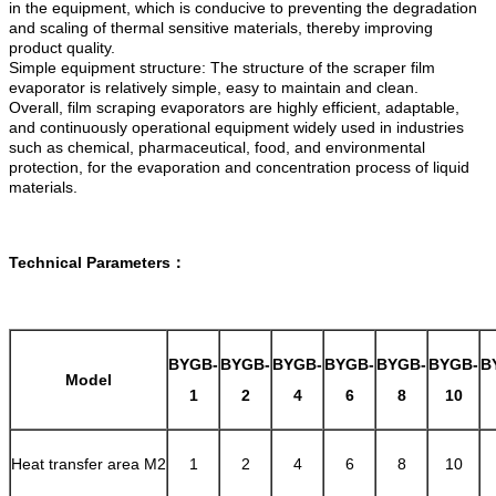
in the equipment, which is conducive to preventing the degradation
and scaling of thermal sensitive materials, thereby improving
product quality.
Simple equipment structure: The structure of the scraper film
evaporator is relatively simple, easy to maintain and clean.
Overall, film scraping evaporators are highly efficient, adaptable,
and continuously operational equipment widely used in industries
such as chemical, pharmaceutical, food, and environmental
protection, for the evaporation and concentration process of liquid
materials.
Technical Parameters：
BYGB-
BYGB-
BYGB-
BYGB-
BYGB-
BYGB-
B
Model
1
2
4
6
8
10
Heat transfer area M2
1
2
4
6
8
10