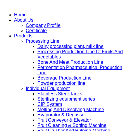
Home
About Us
Company Profile
Certificate
Products
Processing Line
Dairy processing plant, milk line
Processing Production Line Of Fruits And
Vegetables
Bone And Meat Production Line
Fermentation Pharmaceutical Production
Line
Beverage Production Line
Powder production line
Individual Equipment
Stainless Steel Tanks
Sterilizing equipment series
CIP System
Melting And Dissolving Machine
Evaporator & Degassor
Fruit Conveyor & Elevator
Fruit Cleaning & Sorting Machine
Fruit Crusher And Pulping Machine