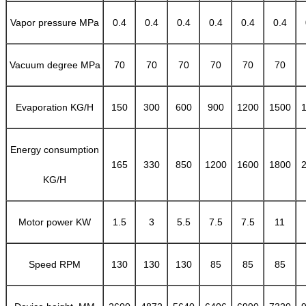
Vapor pressure MPa
0.4
0.4
0.4
0.4
0.4
0.4
Vacuum degree MPa
70
70
70
70
70
70
Evaporation KG/H
150
300
600
900
1200
1500
Energy consumption
165
330
850
1200
1600
1800
KG/H
Motor power KW
1.5
3
5.5
7.5
7.5
11
Speed RPM
130
130
130
85
85
85