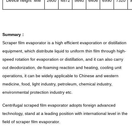
Device height MM
2600
4872
5640
6406
6990
7320
Summary：
Scraper film evaporator is a high efficient evaporation or distillation
equipment, which distribute liquid to uniform thin film through high-
speed rotation for evaporation or distillation, and it can also carry
out deodorization, de-foaming reaction and heating, cooling unit
operations, it can be widely applicable to Chinese and western
medicine, food, light industry, petroleum, chemical industry,
environmental protection industry etc.
Centrifugal scraped film evaporator adopts foreign advanced
technology, stand at a leading position with international level in the
field of scraper film evaporator.