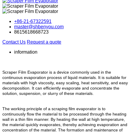
+86-21-67322591
master@shbenyou.com
8615618668723
Contact Us
Request a quote
information
Scraper Film Evaporator is a device commonly used in the
continuous evaporation process of liquid materials. It is suitable for
materials with high viscosity, easy scaling, heat sensitivity, and easy
decomposition. It can efficiently evaporate and concentrate the
solution, suspension, or slurry of these materials.
The working principle of a scraping film evaporator is to
continuously flow the material to be processed through the heating
wall in a thin film manner. By heating the wall at high temperature,
the material quickly evaporates, thereby achieving evaporation and
concentration of the material. The formation and maintenance of