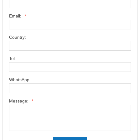
Email:
*
Country:
Tel:
WhatsApp:
Message:
*