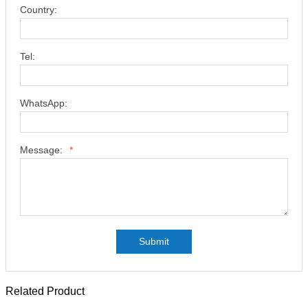
Country:
Tel:
WhatsApp:
Message:
*
Submit
Related Product