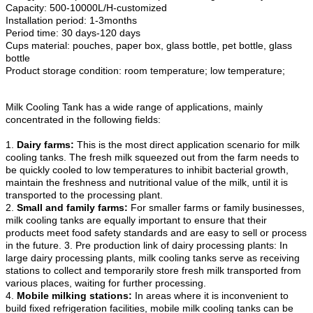
Capacity: 500-10000L/H-customized
Installation period: 1-3months
Period time: 30 days-120 days
Cups material: pouches, paper box, glass bottle, pet bottle, glass
bottle
Product storage condition: room temperature; low temperature;
Milk Cooling Tank has a wide range of applications, mainly
concentrated in the following fields:
1.
Dairy farms:
This is the most direct application scenario for milk
cooling tanks. The fresh milk squeezed out from the farm needs to
be quickly cooled to low temperatures to inhibit bacterial growth,
maintain the freshness and nutritional value of the milk, until it is
transported to the processing plant.
2.
Small and family farms:
For smaller farms or family businesses,
milk cooling tanks are equally important to ensure that their
products meet food safety standards and are easy to sell or process
in the future. 3. Pre production link of dairy processing plants: In
large dairy processing plants, milk cooling tanks serve as receiving
stations to collect and temporarily store fresh milk transported from
various places, waiting for further processing.
4.
Mobile milking stations:
In areas where it is inconvenient to
build fixed refrigeration facilities, mobile milk cooling tanks can be