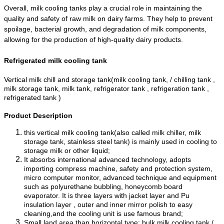
Overall, milk cooling tanks play a crucial role in maintaining the
quality and safety of raw milk on dairy farms. They help to prevent
spoilage, bacterial growth, and degradation of milk components,
allowing for the production of high-quality dairy products.
Refrigerated milk cooling tank
Vertical milk chill and storage tank(milk cooling tank, / chilling tank ,
milk storage tank, milk tank, refrigerator tank , refrigeration tank ,
refrigerated tank )
Product Description
this vertical milk cooling tank(also called milk chiller, milk
storage tank, stainless steel tank) is mainly used in cooling to
storage milk or other liquid;
It absorbs international advanced technology, adopts
importing compress machine, safety and protection system,
micro computer monitor, advanced technique and equipment
such as polyurethane bubbling, honeycomb board
evaporator. It is three layers with jacket layer and Pu
insulation layer , outer and inner mirror polish to easy
cleaning,and the cooling unit is use famous brand;
Small land area than horizontal type; bulk milk cooling tank /