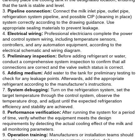
that the tank is stable and level.
3.
Pipeline connection:
Connect the milk inlet pipe, outlet pipe,
refrigeration system pipeline, and possible CIP (cleaning in place)
system correctly according to the drawing guidance. Use
appropriate sealing materials to prevent leakage.
4.
Electrical wiring:
Professional electricians complete the power
and control system wiring, including temperature sensors,
controllers, and any automation equipment, according to the
electrical schematic and wiring diagram.
5.
Preliminary inspection:
Before adding refrigerant or water,
conduct a comprehensive system inspection to confirm that all
connections are correct and the valve switch status is correct.
6.
Adding medium:
Add water to the tank for preliminary testing to
check for any leakage points. Afterwards, add the appropriate
refrigerant according to the manufacturer's instructions.
7.
System debugging:
Turn on the refrigeration system, set the
target temperature through the control system, observe the
temperature drop, and adjust until the expected refrigeration
efficiency and stability are achieved.
8.
Performance verification:
After running the system for a period
of time, verify whether the equipment meets the design
requirements by detecting the actual cooling effect of the milk and
all monitoring parameters.
9.
Operation training:
Manufacturers or installation teams should