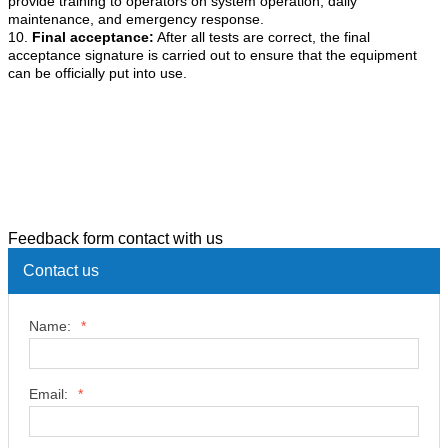
provide training to operators on system operation, daily
maintenance, and emergency response.
10.
Final acceptance:
After all tests are correct, the final
acceptance signature is carried out to ensure that the equipment
can be officially put into use.
Feedback form contact with us
Contact us
Name:
*
Email:
*