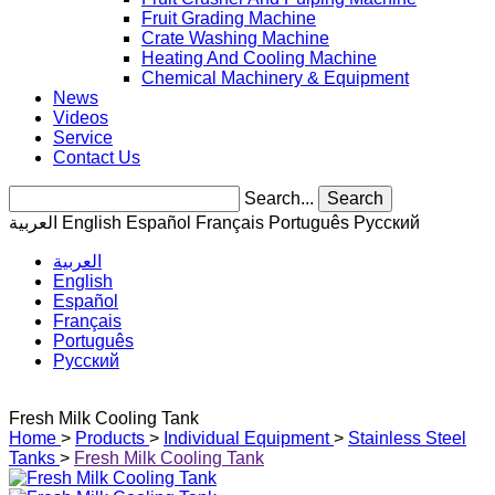
Fruit Grading Machine
Crate Washing Machine
Heating And Cooling Machine
Chemical Machinery & Equipment
News
Videos
Service
Contact Us
Search...
Search
العربية
English
Español
Français
Português
Pусский
العربية
English
Español
Français
Português
Pусский
Fresh Milk Cooling Tank
Home
>
Products
>
Individual Equipment
>
Stainless Steel
Tanks
>
Fresh Milk Cooling Tank