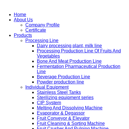
Home
About Us
Company Profile
Certificate
Products
Processing Line
Dairy processing plant, milk line
Processing Production Line Of Fruits And
Vegetables
Bone And Meat Production Line
Fermentation Pharmaceutical Production
Line
Beverage Production Line
Powder production line
Individual Equipment
Stainless Steel Tanks
Sterilizing equipment series
CIP System
Melting And Dissolving Machine
Evaporator & Degassor
Fruit Conveyor & Elevator
Fruit Cleaning & Sorting Machine
Fruit Crusher And Pulping Machine