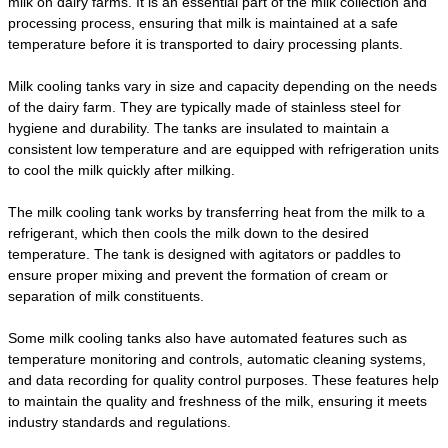
milk on dairy farms. It is an essential part of the milk collection and
processing process, ensuring that milk is maintained at a safe
temperature before it is transported to dairy processing plants.
Milk cooling tanks vary in size and capacity depending on the needs
of the dairy farm. They are typically made of stainless steel for
hygiene and durability. The tanks are insulated to maintain a
consistent low temperature and are equipped with refrigeration units
to cool the milk quickly after milking.
The milk cooling tank works by transferring heat from the milk to a
refrigerant, which then cools the milk down to the desired
temperature. The tank is designed with agitators or paddles to
ensure proper mixing and prevent the formation of cream or
separation of milk constituents.
Some milk cooling tanks also have automated features such as
temperature monitoring and controls, automatic cleaning systems,
and data recording for quality control purposes. These features help
to maintain the quality and freshness of the milk, ensuring it meets
industry standards and regulations.