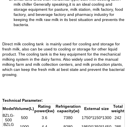
milk chiller Generally speaking,it is an ideal cooling and
storage equipment for pasture, milk station, milk factory, food
factory, and beverage factory and pharmacy industry for
keeping the milk raw milk in its best situation and prevents the
bacteria.
Direct milk cooling tank is mainly used for cooling and storage for
fresh milk, also can be used to cooling or storage for other liquid
product. The cooling tank is the key equipment for the mechanical
milking system in the dairy farms. Also widely used in the manual
milking farm and milk collection centers, and milk production plants,
which can keep the fresh milk at best state and prevent the bacterial
growing.
Technical Parameter:
Rating
Refrigeration
Total
Model
Volume(L)
External size
power(kw)
capacity(w)
weight
BZLG-
500
3.6
7380
1750*1150*1300
242
500
BZLG
1000
4.4
9280
1950*1350*1450
285