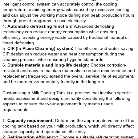
intelligent control system can accurately control the cooling
temperature, avoiding energy waste caused by excessive cooling,
and can adjust the working mode during non peak production hours
through preset programs to save electricity.
4.
Automatic defrosting function:
Advanced defrosting
technology can reduce energy consumption while ensuring
efficiency, avoiding energy waste caused by traditional manual or
timed defrosting.
5.
CIP (In Place Cleaning) system:
The efficient and water-saving
CIP design can reduce water and heat consumption during the
cleaning process, while ensuring hygiene standards.
6.
Durable materials and long-life design:
Choose corrosion-
resistant and easy to maintain materials to reduce maintenance and
replacement frequency, extend the overall service life of equipment,
and be more environmentally friendly in the long run.
Customizing a Milk Cooling Tank is a process that involves specific
needs assessment and design, primarily considering the following
aspects to ensure that your equipment fully meets usage
requirements:
1.
Capacity requirement:
Determine the appropriate volume of the
cooling tank based on your milk production, which will directly affect
storage capacity and operational efficiency.
2.
Refrigeration efficiency:
Choose a suitable refrigeration system