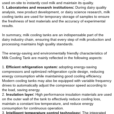
used on-site to instantly cool milk and maintain its quality.
5.
Laboratories and research institutions:
During dairy quality
analysis, new product development, or dairy science research, milk
cooling tanks are used for temporary storage of samples to ensure
the freshness of test materials and the accuracy of experimental
results.
In summary, milk cooling tanks are an indispensable part of the
dairy industry chain, ensuring that every step of milk production and
processing maintains high quality standards.
The energy-saving and environmentally friendly characteristics of
Milk Cooling Tank are mainly reflected in the following aspects:
1.
Efficient refrigeration system:
adopting energy-saving
compressors and optimized refrigeration cycle design, reducing
energy consumption while maintaining good cooling efficiency.
Modern cooling tanks may also be equipped with variable frequency
drives to automatically adjust the compressor speed according to
the load, saving energy.
2.
Insulation layer:
High performance insulation materials are used
on the outer wall of the tank to effectively reduce cooling loss,
maintain a constant low temperature, and reduce energy
consumption for continuous operation.
3.
Intelligent temperature control technology:
The integrated