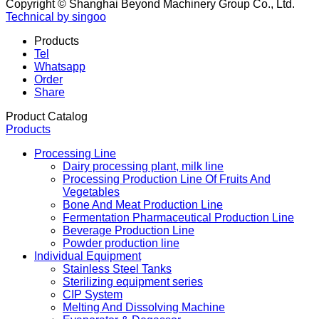
Copyright © Shanghai Beyond Machinery Group Co., Ltd.
Technical by singoo
Products
Tel
Whatsapp
Order
Share
Product Catalog
Products
Processing Line
Dairy processing plant, milk line
Processing Production Line Of Fruits And
Vegetables
Bone And Meat Production Line
Fermentation Pharmaceutical Production Line
Beverage Production Line
Powder production line
Individual Equipment
Stainless Steel Tanks
Sterilizing equipment series
CIP System
Melting And Dissolving Machine