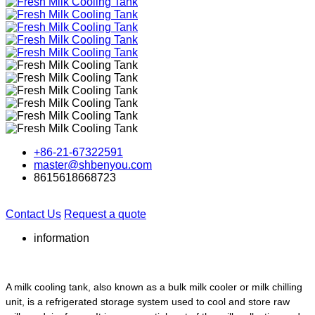
+86-21-67322591
master@shbenyou.com
8615618668723
Contact Us
Request a quote
information
A milk cooling tank, also known as a bulk milk cooler or milk chilling
unit, is a refrigerated storage system used to cool and store raw