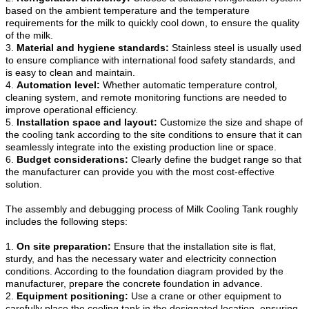
based on the ambient temperature and the temperature
requirements for the milk to quickly cool down, to ensure the quality
of the milk.
3.
Material and hygiene standards:
Stainless steel is usually used
to ensure compliance with international food safety standards, and
is easy to clean and maintain.
4.
Automation level:
Whether automatic temperature control,
cleaning system, and remote monitoring functions are needed to
improve operational efficiency.
5.
Installation space and layout:
Customize the size and shape of
the cooling tank according to the site conditions to ensure that it can
seamlessly integrate into the existing production line or space.
6.
Budget considerations:
Clearly define the budget range so that
the manufacturer can provide you with the most cost-effective
solution.
The assembly and debugging process of Milk Cooling Tank roughly
includes the following steps:
1.
On site preparation:
Ensure that the installation site is flat,
sturdy, and has the necessary water and electricity connection
conditions. According to the foundation diagram provided by the
manufacturer, prepare the concrete foundation in advance.
2.
Equipment positioning:
Use a crane or other equipment to
carefully place the cooling tank in the designated location, ensuring