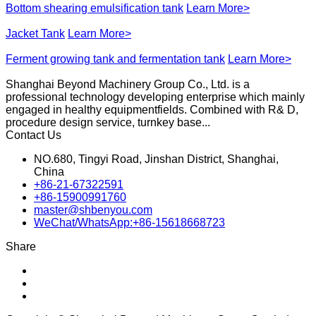
Bottom shearing emulsification tank
Learn More>
Jacket Tank
Learn More>
Ferment growing tank and fermentation tank
Learn More>
Shanghai Beyond Machinery Group Co., Ltd. is a
professional technology developing enterprise which mainly
engaged in healthy equipmentfields. Combined with R& D,
procedure design service, turnkey base...
Contact Us
NO.680, Tingyi Road, Jinshan District, Shanghai,
China
+86-21-67322591
+86-15900991760
master@shbenyou.com
WeChat/WhatsApp:+86-15618668723
Share