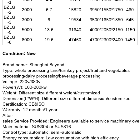
-1
BZLG
2000
6.7
15820
3950*1550*1750
460
-2
BZLG
3000
9
19534
3500*1650*1850
645
-3
BZLG
5000
13.6
31640
4000*2050*2150
1150
-5
BZLG
8000
19.6
47460
4700*2300*2400
1450
-8
Condition: New
Brand name: Shanghai Beyond;
Type: whole processing Line/turnkey project/fruit and vegetables
processing/dairy processing/beverage processing
Voltage: 220v/380v
Power(W): 100-200kw
Weight: Different size different weight/customized
Dimension(L*W*H): Different size different dimension/customized
Certification: CE&ISO
Warranty: 12 months/1 year
After-
sales Service Provided: Engineers available to service machinery ov
Main material: SUS304 or SUS316
Control type: automatic, semi-automatic
Energy consumption: Low consumption with high efficiency