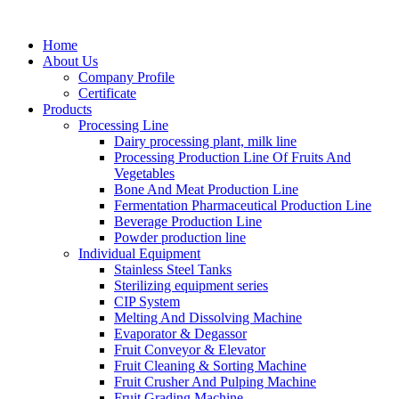
Home
About Us
Company Profile
Certificate
Products
Processing Line
Dairy processing plant, milk line
Processing Production Line Of Fruits And
Vegetables
Bone And Meat Production Line
Fermentation Pharmaceutical Production Line
Beverage Production Line
Powder production line
Individual Equipment
Stainless Steel Tanks
Sterilizing equipment series
CIP System
Melting And Dissolving Machine
Evaporator & Degassor
Fruit Conveyor & Elevator
Fruit Cleaning & Sorting Machine
Fruit Crusher And Pulping Machine
Fruit Grading Machine