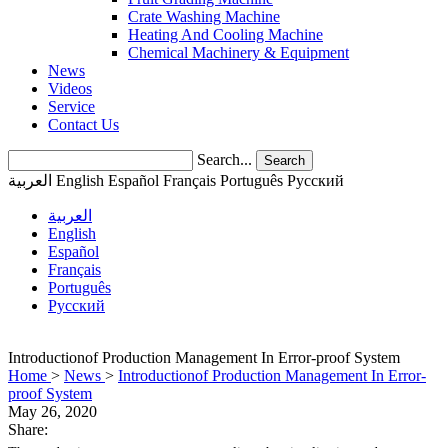
Crate Washing Machine
Heating And Cooling Machine
Chemical Machinery & Equipment
News
Videos
Service
Contact Us
Search...
Search
العربية
English
Español
Français
Português
Pусский
العربية
English
Español
Français
Português
Pусский
Introductionof Production Management In Error-proof System
Home
>
News
>
Introductionof Production Management In Error-
proof System
May 26, 2020
Share: