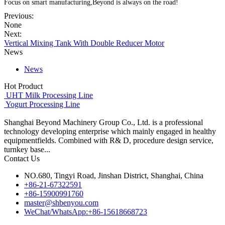
Focus on smart manufacturing,Beyond is always on the road!
Previous:
None
Next:
Vertical Mixing Tank With Double Reducer Motor
News
News
Hot Product
UHT Milk Processing Line
Yogurt Processing Line
Shanghai Beyond Machinery Group Co., Ltd. is a professional
technology developing enterprise which mainly engaged in healthy
equipmentfields. Combined with R& D, procedure design service,
turnkey base...
Contact Us
NO.680, Tingyi Road, Jinshan District, Shanghai, China
+86-21-67322591
+86-15900991760
master@shbenyou.com
WeChat/WhatsApp:+86-15618668723