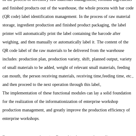
and finished products out of the warehouse, the whole process with bar code
(QR code) label identification management. In the process of raw material
storage, ingredient production and finished product packaging, the label
printer will automatically print the label containing the barcode after
weighing, and then manually or automatically label it. The content of the
QR code label of the raw materials to be delivered from the warehouse
includes: production plan, production variety, shift, planned output, variety
of small materials to be added, weight of relevant small materials, feeding
can mouth, the person receiving materials, receiving time,feeding time, etc.,
and then proceed to the next operation through this label。
The implementation of these functional modules can lay a solid foundation
for the realization of the informationization of enterprise workshop
production management, and greatly improve the production efficiency of
enterprise workshops.