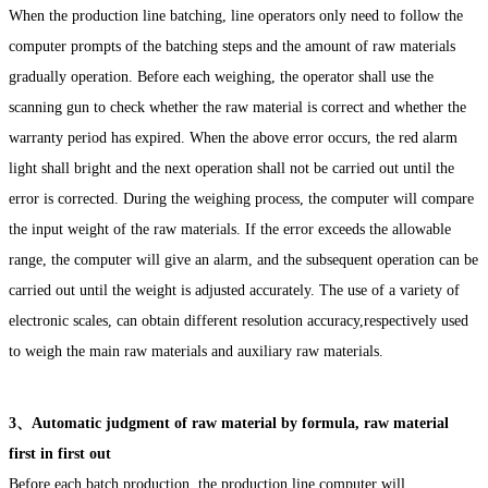
When the production line batching, line operators only need to follow the
computer prompts of the batching steps and the amount of raw materials
gradually operation. Before each weighing, the operator shall use the
scanning gun to check whether the raw material is correct and whether the
warranty period has expired. When the above error occurs, the red alarm
light shall bright and the next operation shall not be carried out until the
error is corrected. During the weighing process, the computer will compare
the input weight of the raw materials. If the error exceeds the allowable
range, the computer will give an alarm, and the subsequent operation can be
carried out until the weight is adjusted accurately. The use of a variety of
electronic scales, can obtain different resolution accuracy,respectively used
to weigh the main raw materials and auxiliary raw materials.
3、Automatic judgment of raw material by formula, raw material
first in first out
Before each batch production, the production line computer will