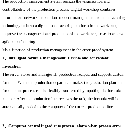
The production management system realizes the visualization and
controllability of the production process. Digital workshop combines
information, network,automation, modern management and manufacturing
technology to form a digital manufacturing platform in the workshop,
improve the management and productionof the workshop, so as to achieve
agile manufacturing.
Main function of production management in the error-proof system：
1、Intelligent formula management, flexible and convenient
invocation
The server stores and manages all production recipes, and supports custom
formula. When the production department makes the production plan, the
formulation process can be flexibly transferred by inputting the formula
number. After the production line receives the task, the formula will be
automatically loaded to the computer of the current production line.
2、Computer control ingredients process, alarm when process error