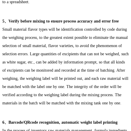
to a spreadsheet.
5、Verify before mixing to ensure process accuracy and error free
Small material flavor types will be identification controlled by code during
the weighing process, to the greatest extent possible to eliminate the manual
selection of small material, flavor varieties, to avoid the phenomenon of
selection errors. Large quantities of excipients that can not be weighed, such
as white sugar, etc., can be added by information prompt, so that all kinds
of excipients can be monitored and recorded at the time of batching. After
weighing, the weighing label will be printed out, and each raw material will
be matched with the label one by one. The integrity of the order will be
verified according to the weighing label during the mixing process. The
materials in the batch will be matched with the mixing tank one by one.
6、Barcode/QRcode recognition, automatic weight label printing
In the process of inventory raw materials management, formula ingredients