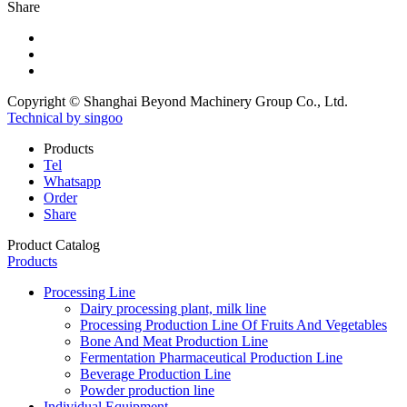
Share
Copyright © Shanghai Beyond Machinery Group Co., Ltd.
Technical by singoo
Products
Tel
Whatsapp
Order
Share
Product Catalog
Products
Processing Line
Dairy processing plant, milk line
Processing Production Line Of Fruits And Vegetables
Bone And Meat Production Line
Fermentation Pharmaceutical Production Line
Beverage Production Line
Powder production line
Individual Equipment