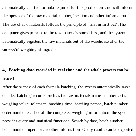
automatically call the formula required for this production, and will inform
the operator of the raw material number, location and other information.
The use of raw materials follows the principle of "first in first out".The
computer gives priority to the raw materials stored first, and the system
automatically registers the raw materials out of the warehouse after the
successful weighing of ingredients.
4、Batching data recorded in real time and the whole process can be
traced
After the success of each formula batching, the system automatically saves
detailed batching records, such as the raw materials name, number, actual
weighing value, tolerance, batching time, batching person, batch number,
order number,etc. For all the completed weighing information, the system
provides query and statistical functions. Search by date, batch number,
batch number, operator andother information. Query results can be exported