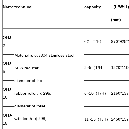
Name
technical
capacity
（L*W*H
(mm)
QHJ-
≤2（T/H）
970*925*
2
Material is sus304 stainless steel;
QHJ-
3~5（T/H）
1320*110
SEW reducer,
5
diameter of the
QHJ-
rubber roller: ￠295,
6~10（T/H）
2150*137
10
diameter of roller
QHJ-
with teeth: ￠298;
11~15（T/H）
2450*137
15