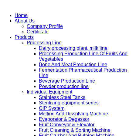
Home
About Us
Company Profile
Certificate
Products
Processing Line
Dairy processing plant, milk line
Processing Production Line Of Fruits And
Vegetables
Bone And Meat Production Line
Fermentation Pharmaceutical Production
Line
Beverage Production Line
Powder production line
Individual Equipment
Stainless Steel Tanks
Sterilizing equipment series
CIP System
Melting And Dissolving Machine
Evaporator & Degassor
Fruit Conveyor & Elevator
Fruit Cleaning & Sorting Machine
Fruit Crusher And Pulping Machine