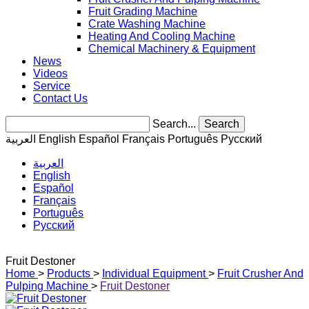
Fruit Grading Machine
Crate Washing Machine
Heating And Cooling Machine
Chemical Machinery & Equipment
News
Videos
Service
Contact Us
Search...
Search
العربية
English
Español
Français
Português
Pусский
العربية
English
Español
Français
Português
Pусский
Fruit Destoner
Home
>
Products
>
Individual Equipment
>
Fruit Crusher And
Pulping Machine
>
Fruit Destoner