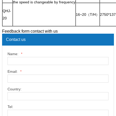
the speed is changeable by frequency
QHJ-
16~20（T/H）
2750*137
20
Feedback form contact with us
Contact us
Name:
*
Email:
*
Country:
Tel: