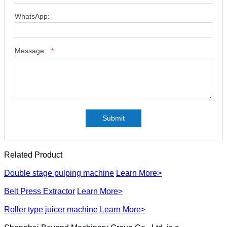
WhatsApp:
Message:
*
Submit
Related Product
Double stage pulping machine
Learn More>
Belt Press Extractor
Learn More>
Roller type juicer machine
Learn More>