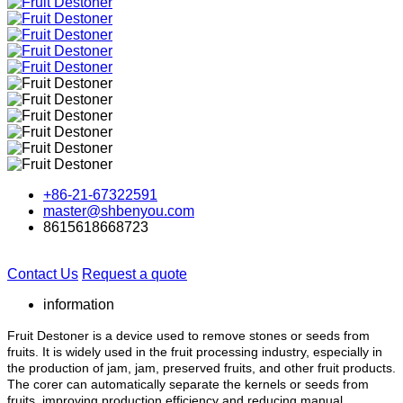
+86-21-67322591
master@shbenyou.com
8615618668723
Contact Us
Request a quote
information
Fruit Destoner is a device used to remove stones or seeds from
fruits. It is widely used in the fruit processing industry, especially in
the production of jam, jam, preserved fruits, and other fruit products.
The corer can automatically separate the kernels or seeds from
fruits, improving production efficiency and reducing manual