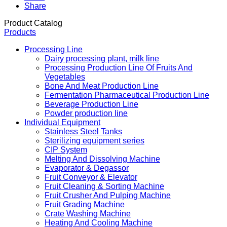
Share
Product Catalog
Products
Processing Line
Dairy processing plant, milk line
Processing Production Line Of Fruits And
Vegetables
Bone And Meat Production Line
Fermentation Pharmaceutical Production Line
Beverage Production Line
Powder production line
Individual Equipment
Stainless Steel Tanks
Sterilizing equipment series
CIP System
Melting And Dissolving Machine
Evaporator & Degassor
Fruit Conveyor & Elevator
Fruit Cleaning & Sorting Machine
Fruit Crusher And Pulping Machine
Fruit Grading Machine
Crate Washing Machine
Heating And Cooling Machine