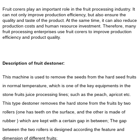
Fruit corers play an important role in the fruit processing industry. It
can not only improve production efficiency, but also ensure the
quality and taste of the product. At the same time, it can also reduce
production costs and human resource investment. Therefore, many
fruit processing enterprises use fruit corers to improve production
efficiency and product quality.
Description of fruit destoner:
This machine is used to remove the seeds from the hard seed fruits
in normal temperature, which is one of the key equipments in the
stone fruits juice processing lines; such as the peach, apricot etc.
This type destoner removes the hard stone from the fruits by two
rollers (one has teeth on the surface, and the other is made of
rubber ) which are kept with a certain gap in between; The gap
between the two rollers is designed according the feature and
dimension of different fruits;