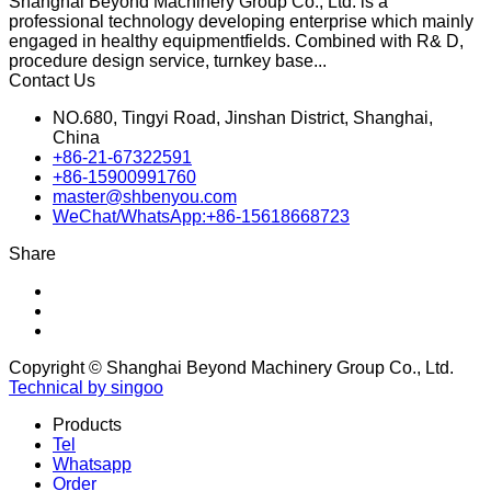
Shanghai Beyond Machinery Group Co., Ltd. is a
professional technology developing enterprise which mainly
engaged in healthy equipmentfields. Combined with R& D,
procedure design service, turnkey base...
Contact Us
NO.680, Tingyi Road, Jinshan District, Shanghai,
China
+86-21-67322591
+86-15900991760
master@shbenyou.com
WeChat/WhatsApp:+86-15618668723
Share
Copyright © Shanghai Beyond Machinery Group Co., Ltd.
Technical by singoo
Products
Tel
Whatsapp
Order