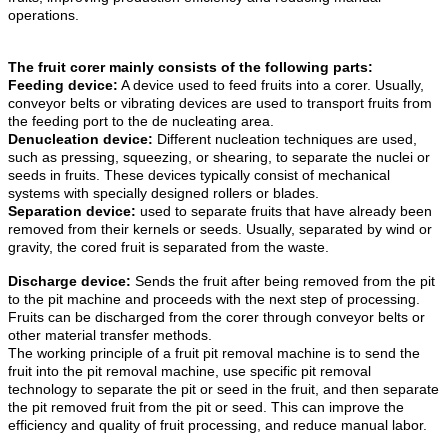
operations.
The fruit corer mainly consists of the following parts:
Feeding device:
A device used to feed fruits into a corer. Usually,
conveyor belts or vibrating devices are used to transport fruits from
the feeding port to the de nucleating area.
Denucleation device:
Different nucleation techniques are used,
such as pressing, squeezing, or shearing, to separate the nuclei or
seeds in fruits. These devices typically consist of mechanical
systems with specially designed rollers or blades.
Separation device:
used to separate fruits that have already been
removed from their kernels or seeds. Usually, separated by wind or
gravity, the cored fruit is separated from the waste.
Discharge device:
Sends the fruit after being removed from the pit
to the pit machine and proceeds with the next step of processing.
Fruits can be discharged from the corer through conveyor belts or
other material transfer methods.
The working principle of a fruit pit removal machine is to send the
fruit into the pit removal machine, use specific pit removal
technology to separate the pit or seed in the fruit, and then separate
the pit removed fruit from the pit or seed. This can improve the
efficiency and quality of fruit processing, and reduce manual labor.