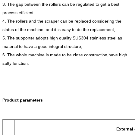
3. The gap between the rollers can be regulated to get a best
process efficient;
4. The rollers and the scraper can be replaced considering the
status of the machine, and it is easy to do the replacement;
5. The supporter adopts high quality SUS304 stainless steel as
material to have a good integral structure;
6. The whole machine is made to be close construction,have high
safty function.
Product parameters
External