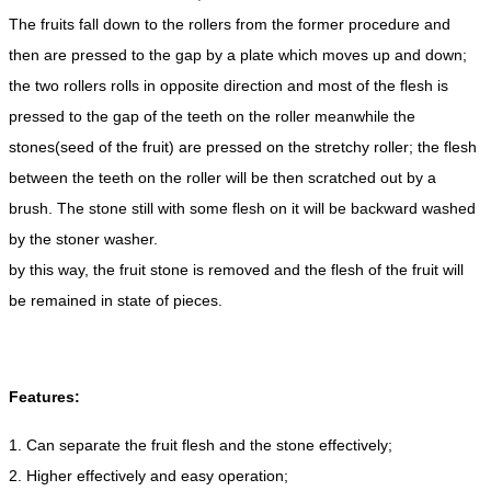
The fruits fall down to the rollers from the former procedure and
then are pressed to the gap by a plate which moves up and down;
the two rollers rolls in opposite direction and most of the flesh is
pressed to the gap of the teeth on the roller meanwhile the
stones(seed of the fruit) are pressed on the stretchy roller; the flesh
between the teeth on the roller will be then scratched out by a
brush. The stone still with some flesh on it will be backward washed
by the stoner washer.
by this way, the fruit stone is removed and the flesh of the fruit will
be remained in state of pieces.
Features:
1. Can separate the fruit flesh and the stone effectively;
2. Higher effectively and easy operation;