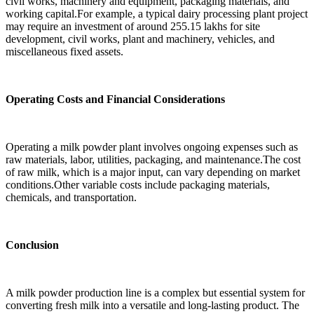
civil works, machinery and equipment, packaging materials, and
working capital.For example, a typical dairy processing plant project
may require an investment of around 255.15 lakhs for site
development, civil works, plant and machinery, vehicles, and
miscellaneous fixed assets.
Operating Costs and Financial Considerations
Operating a milk powder plant involves ongoing expenses such as
raw materials, labor, utilities, packaging, and maintenance.The cost
of raw milk, which is a major input, can vary depending on market
conditions.Other variable costs include packaging materials,
chemicals, and transportation.
Conclusion
A milk powder production line is a complex but essential system for
converting fresh milk into a versatile and long-lasting product. The