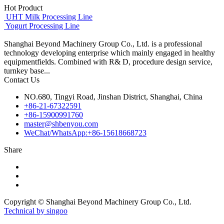
Hot Product
UHT Milk Processing Line
Yogurt Processing Line
Shanghai Beyond Machinery Group Co., Ltd. is a professional
technology developing enterprise which mainly engaged in healthy
equipmentfields. Combined with R& D, procedure design service,
turnkey base...
Contact Us
NO.680, Tingyi Road, Jinshan District, Shanghai, China
+86-21-67322591
+86-15900991760
master@shbenyou.com
WeChat/WhatsApp:+86-15618668723
Share
Copyright © Shanghai Beyond Machinery Group Co., Ltd.
Technical by singoo