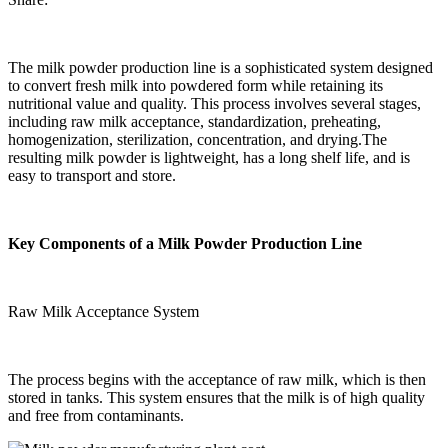
The milk powder production line is a sophisticated system designed
to convert fresh milk into powdered form while retaining its
nutritional value and quality. This process involves several stages,
including raw milk acceptance, standardization, preheating,
homogenization, sterilization, concentration, and drying.The
resulting milk powder is lightweight, has a long shelf life, and is
easy to transport and store.
Key Components of a Milk Powder Production Line
Raw Milk Acceptance System
The process begins with the acceptance of raw milk, which is then
stored in tanks. This system ensures that the milk is of high quality
and free from contaminants.