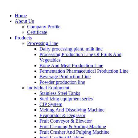
Home
About Us
Company Profile
Certificate
Products
Processing Line
Dairy processing plant, milk line
Processing Production Line Of Fruits And
Vegetables
Bone And Meat Production Line
Fermentation Pharmaceutical Production Line
Beverage Production Line
Powder production line
Individual Equipment
Stainless Steel Tanks
Sterilizing equipment series
CIP System
Melting And Dissolving Machine
Evaporator & Degassor
Fruit Conveyor & Elevator
Fruit Cleaning & Sorting Machine
Fruit Crusher And Pulping Machine
Fruit Grading Machine