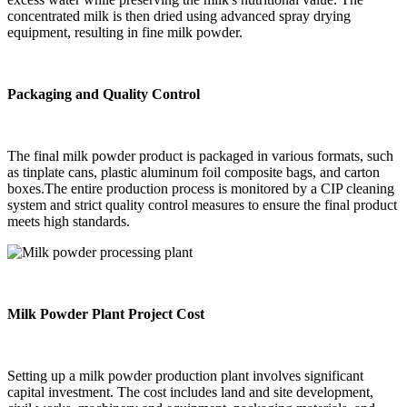
concentrated milk is then dried using advanced spray drying
equipment, resulting in fine milk powder.
Packaging and Quality Control
The final milk powder product is packaged in various formats, such
as tinplate cans, plastic aluminum foil composite bags, and carton
boxes.The entire production process is monitored by a CIP cleaning
system and strict quality control measures to ensure the final product
meets high standards.
Milk Powder Plant Project Cost
Setting up a milk powder production plant involves significant
capital investment. The cost includes land and site development,