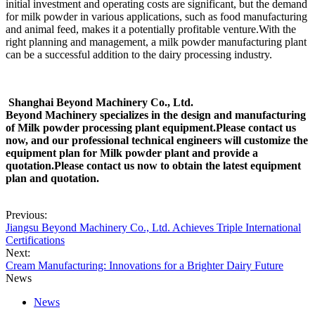
initial investment and operating costs are significant, but the demand
for milk powder in various applications, such as food manufacturing
and animal feed, makes it a potentially profitable venture.With the
right planning and management, a milk powder manufacturing plant
can be a successful addition to the dairy processing industry.
Shanghai Beyond Machinery Co., Ltd.
Beyond Machinery specializes in the design and manufacturing
of Milk powder processing plant equipment.Please contact us
now, and our professional technical
engineers will customize the
equipment plan for Milk powder plant and provide a
quotation.Please contact us now to obtain the latest
equipment
plan and quotation.
Previous:
Jiangsu Beyond Machinery Co., Ltd. Achieves Triple International
Certifications
Next:
Cream Manufacturing: Innovations for a Brighter Dairy Future
News
News