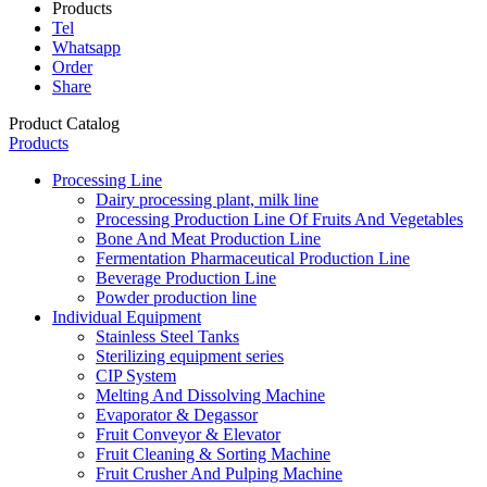
Products
Tel
Whatsapp
Order
Share
Product Catalog
Products
Processing Line
Dairy processing plant, milk line
Processing Production Line Of Fruits And Vegetables
Bone And Meat Production Line
Fermentation Pharmaceutical Production Line
Beverage Production Line
Powder production line
Individual Equipment
Stainless Steel Tanks
Sterilizing equipment series
CIP System
Melting And Dissolving Machine
Evaporator & Degassor
Fruit Conveyor & Elevator
Fruit Cleaning & Sorting Machine
Fruit Crusher And Pulping Machine