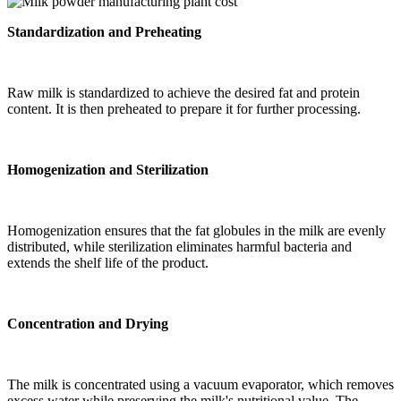
Standardization and Preheating
Raw milk is standardized to achieve the desired fat and protein
content. It is then preheated to prepare it for further processing.
Homogenization and Sterilization
Homogenization ensures that the fat globules in the milk are evenly
distributed, while sterilization eliminates harmful bacteria and
extends the shelf life of the product.
Concentration and Drying
The milk is concentrated using a vacuum evaporator, which removes
excess water while preserving the milk's nutritional value. The