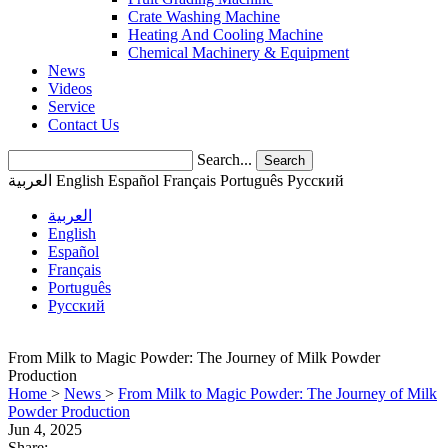
Crate Washing Machine
Heating And Cooling Machine
Chemical Machinery & Equipment
News
Videos
Service
Contact Us
Search...
Search
العربية
English
Español
Français
Português
Pусский
العربية
English
Español
Français
Português
Pусский
From Milk to Magic Powder: The Journey of Milk Powder
Production
Home
>
News
>
From Milk to Magic Powder: The Journey of Milk
Powder Production
Jun 4, 2025
Share: