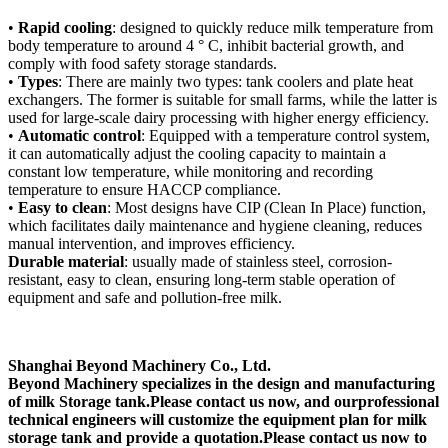
•
Rapid cooling
: designed to quickly reduce milk temperature from
body temperature to around 4 ° C, inhibit bacterial growth, and
comply with food safety storage standards.
•
Types
: There are mainly two types: tank coolers and plate heat
exchangers. The former is suitable for small farms, while the latter is
used for large-scale dairy processing with higher energy efficiency.
•
Automatic control
: Equipped with a temperature control system,
it can automatically adjust the cooling capacity to maintain a
constant low temperature, while monitoring and recording
temperature to ensure HACCP compliance.
•
Easy to clean
: Most designs have CIP (Clean In Place) function,
which facilitates daily maintenance and hygiene cleaning, reduces
manual intervention, and improves efficiency.
Durable material
: usually made of stainless steel, corrosion-
resistant, easy to clean, ensuring long-term stable operation of
equipment and safe and pollution-free milk.
Shanghai Beyond Machinery Co., Ltd.
Beyond Machinery specializes in the design and manufacturing
of
milk Storage tank
.Please contact us now, and our
professional
technical engineers will customize the equipment plan for
milk
storage tank
and provide a quotation.
Please contact us now to