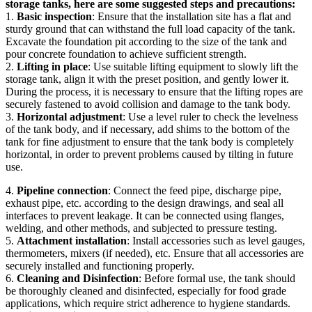
storage tanks, here are some suggested steps and precautions:
1.
Basic inspection
: Ensure that the installation site has a flat and
sturdy ground that can withstand the full load capacity of the tank.
Excavate the foundation pit according to the size of the tank and
pour concrete foundation to achieve sufficient strength.
2.
Lifting in place
: Use suitable lifting equipment to slowly lift the
storage tank, align it with the preset position, and gently lower it.
During the process, it is necessary to ensure that the lifting ropes are
securely fastened to avoid collision and damage to the tank body.
3.
Horizontal adjustment
: Use a level ruler to check the levelness
of the tank body, and if necessary, add shims to the bottom of the
tank for fine adjustment to ensure that the tank body is completely
horizontal, in order to prevent problems caused by tilting in future
use.
4.
Pipeline connection
: Connect the feed pipe, discharge pipe,
exhaust pipe, etc. according to the design drawings, and seal all
interfaces to prevent leakage. It can be connected using flanges,
welding, and other methods, and subjected to pressure testing.
5.
Attachment installation
: Install accessories such as level gauges,
thermometers, mixers (if needed), etc. Ensure that all accessories are
securely installed and functioning properly.
6.
Cleaning and Disinfection
: Before formal use, the tank should
be thoroughly cleaned and disinfected, especially for food grade
applications, which require strict adherence to hygiene standards.