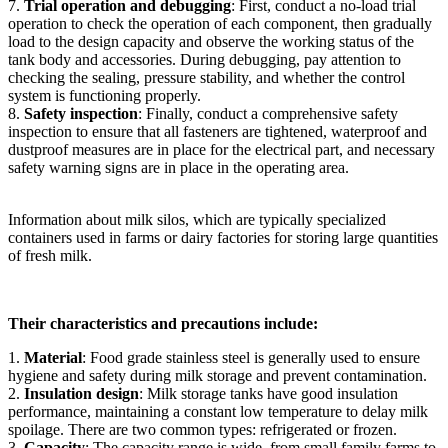
7.
Trial operation and debugging
: First, conduct a no-load trial
operation to check the operation of each component, then gradually
load to the design capacity and observe the working status of the
tank body and accessories. During debugging, pay attention to
checking the sealing, pressure stability, and whether the control
system is functioning properly.
8.
Safety inspection
: Finally, conduct a comprehensive safety
inspection to ensure that all fasteners are tightened, waterproof and
dustproof measures are in place for the electrical part, and necessary
safety warning signs are in place in the operating area.
Information about milk silos, which are typically specialized
containers used in farms or dairy factories for storing large quantities
of fresh milk.
Their characteristics and precautions include:
1.
Material
: Food grade stainless steel is generally used to ensure
hygiene and safety during milk storage and prevent contamination.
2.
Insulation design
: Milk storage tanks have good insulation
performance, maintaining a constant low temperature to delay milk
spoilage. There are two common types: refrigerated or frozen.
3.
Capacity
: The capacity range is wide, from small family farms to