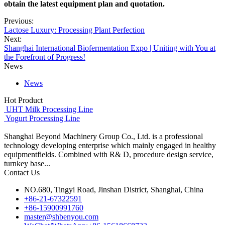
obtain the latest equipment plan and quotation.
Previous:
Lactose Luxury: Processing Plant Perfection
Next:
Shanghai International Biofermentation Expo | Uniting with You at
the Forefront of Progress!
News
News
Hot Product
UHT Milk Processing Line
Yogurt Processing Line
Shanghai Beyond Machinery Group Co., Ltd. is a professional
technology developing enterprise which mainly engaged in healthy
equipmentfields. Combined with R& D, procedure design service,
turnkey base...
Contact Us
NO.680, Tingyi Road, Jinshan District, Shanghai, China
+86-21-67322591
+86-15900991760
master@shbenyou.com