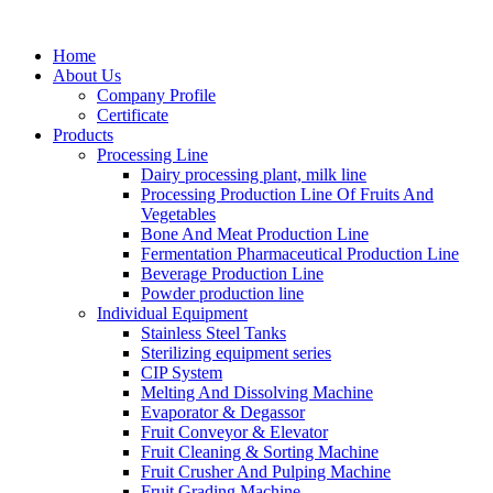
Home
About Us
Company Profile
Certificate
Products
Processing Line
Dairy processing plant, milk line
Processing Production Line Of Fruits And
Vegetables
Bone And Meat Production Line
Fermentation Pharmaceutical Production Line
Beverage Production Line
Powder production line
Individual Equipment
Stainless Steel Tanks
Sterilizing equipment series
CIP System
Melting And Dissolving Machine
Evaporator & Degassor
Fruit Conveyor & Elevator
Fruit Cleaning & Sorting Machine
Fruit Crusher And Pulping Machine
Fruit Grading Machine