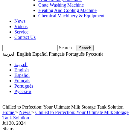
Crate Washing Machine
Heating And Cooling Machine
Chemical Machinery & Equipment
News
Videos
Service
Contact Us
Search...
Search
العربية
English
Español
Français
Português
Pусский
العربية
English
Español
Français
Português
Pусский
Chilled to Perfection: Your Ultimate Milk Storage Tank Solution
Home
>
News
>
Chilled to Perfection: Your Ultimate Milk Storage
Tank Solution
Jul 30, 2024
Share: