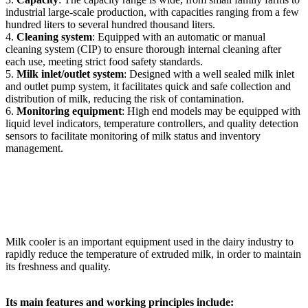
industrial large-scale production, with capacities ranging from a few
hundred liters to several hundred thousand liters.
4.
Cleaning system
: Equipped with an automatic or manual
cleaning system (CIP) to ensure thorough internal cleaning after
each use, meeting strict food safety standards.
5.
Milk inlet/outlet system
: Designed with a well sealed milk inlet
and outlet pump system, it facilitates quick and safe collection and
distribution of milk, reducing the risk of contamination.
6.
Monitoring equipment
: High end models may be equipped with
liquid level indicators, temperature controllers, and quality detection
sensors to facilitate monitoring of milk status and inventory
management.
Milk cooler is an important equipment used in the dairy industry to
rapidly reduce the temperature of extruded milk, in order to maintain
its freshness and quality.
Its main features and working principles include: