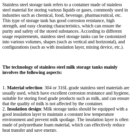
Stainless steel storage tank refers to a container made of stainless
steel material for storing various liquids or gases, commonly used in
industries such as chemical, food, beverage, pharmaceutical, etc.
This type of storage tank has good corrosion resistance, high
strength, and easy cleaning characteristics, which can ensure the
purity and safety of the stored substances. According to different
usage requirements, stainless steel storage tanks can be customized
into various volumes, shapes (such as vertical and horizontal), and
configurations (such as with insulation layer, mixing device, etc.).
The technology of stainless steel milk storage tanks mainly
involves the following aspects:
1.
Material selection
: 304 or 316L grade stainless steel materials are
usually used, which have excellent corrosion resistance and hygiene,
suitable for storing food grade products such as milk, and can ensure
that the quality of milk is not affected by the container.
2.
Insulation design
: Milk storage tanks should be equipped with a
good insulation layer to maintain a constant low temperature
environment and prevent milk spoilage. The insulation layer is often
made of polyurethane foam material, which can effectively reduce
heat transfer and save energy.