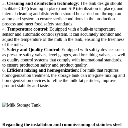
3.
Cleaning and disinfection technology
: The tank design should
facilitate CIP (cleaning in place) and SIP (sterilization in place), and
internal cleaning and disinfection should be carried out through an
automated system to ensure sterile conditions in the production
process and meet food safety standards.
4.
Temperature control
: Equipped with a built-in temperature
sensor and automatic control system, it can accurately monitor and
adjust the temperature of the milk in the tank, ensuring the freshness
of the milk.
5.
Safety and Quality Control
: Equipped with safety devices such
as pressure safety valves, level gauges, and breathing valves, as well
as quality control systems that comply with international standards,
to ensure production safety and product quality.
6.
Efficient mixing and homogenization
: For milk that requires
homogenization treatment, the storage tank can integrate mixing and
homogenization devices to refine the milk fat particles, improve
product stability and taste.
Regarding the installation and commissioning of stainless steel