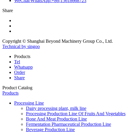
WeChat/WhatsApp:+86-15618668723
Share
Copyright © Shanghai Beyond Machinery Group Co., Ltd.
Technical by singoo
Products
Tel
Whatsapp
Order
Share
Product Catalog
Products
Processing Line
Dairy processing plant, milk line
Processing Production Line Of Fruits And Vegetables
Bone And Meat Production Line
Fermentation Pharmaceutical Production Line
Beverage Production Line