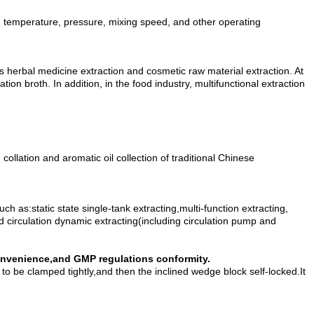
ng temperature, pressure, mixing speed, and other operating
 as herbal medicine extraction and cosmetic raw material extraction. At
ion broth. In addition, in the food industry, multifunctional extraction
ollation and aromatic oil collection of traditional Chinese
 as:static state single-tank extracting,multi-function extracting,
ed circulation dynamic extracting(including circulation pump and
convenience,and GMP regulations conformity.
to be clamped tightly,and then the inclined wedge block self-locked.It