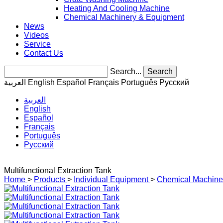
Heating And Cooling Machine
Chemical Machinery & Equipment
News
Videos
Service
Contact Us
Search...
Search
العربية
English
Español
Français
Português
Pусский
العربية
English
Español
Français
Português
Pусский
Multifunctional Extraction Tank
Home
>
Products
>
Individual Equipment
>
Chemical Machine