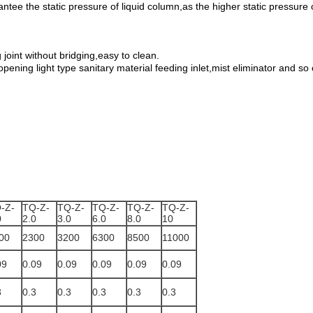
antee the static pressure of liquid column,as the higher static pressure
g joint without bridging,easy to clean.
-opening light type sanitary material feeding inlet,mist eliminator and 
-Z-
TQ-Z-
TQ-Z-
TQ-Z-
TQ-Z-
TQ-Z-
0
2.0
3.0
6.0
8.0
10
00
2300
3200
6300
8500
11000
09
0.09
0.09
0.09
0.09
0.09
3
0.3
0.3
0.3
0.3
0.3