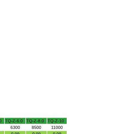
0
TQ-Z-6.0
TQ-Z-8.0
TQ-Z-10
6300
8500
11000