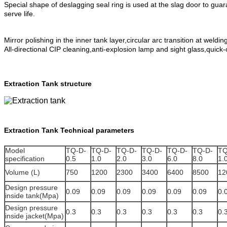
Special shape of deslagging seal ring is used at the slag door to guar
serve life.
Mirror polishing in the inner tank layer,circular arc transition at weldin
All-directional CIP cleaning,anti-explosion lamp and sight glass,quick
Extraction Tank structure
Extraction Tank
Technical parameters
Model
TQ-D-
TQ-D-
TQ-D-
TQ-D-
TQ-D-
TQ-D-
TQ
specification
0.5
1.0
2.0
3.0
6.0
8.0
1.
Volume (L)
750
1200
2300
3400
6400
8500
12
Design pressure
0.09
0.09
0.09
0.09
0.09
0.09
0.
inside tank(Mpa)
Design pressure
0.3
0.3
0.3
0.3
0.3
0.3
0.
inside jacket(Mpa)