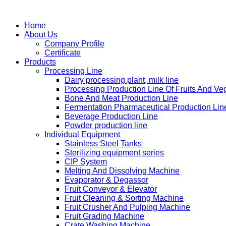
Home
About Us
Company Profile
Certificate
Products
Processing Line
Dairy processing plant, milk line
Processing Production Line Of Fruits And Ve
Bone And Meat Production Line
Fermentation Pharmaceutical Production Lin
Beverage Production Line
Powder production line
Individual Equipment
Stainless Steel Tanks
Sterilizing equipment series
CIP System
Melting And Dissolving Machine
Evaporator & Degassor
Fruit Conveyor & Elevator
Fruit Cleaning & Sorting Machine
Fruit Crusher And Pulping Machine
Fruit Grading Machine
Crate Washing Machine