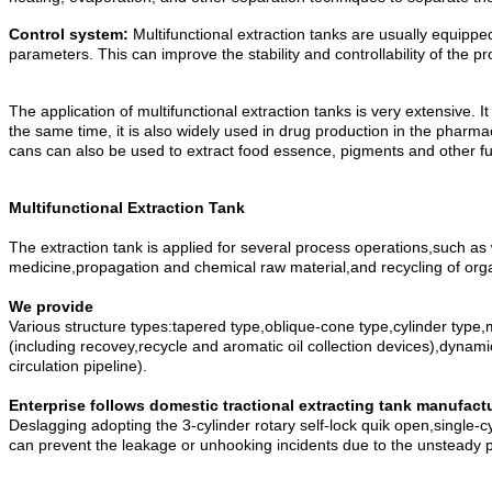
Control system:
Multifunctional extraction tanks are usually equipp
parameters. This can improve the stability and controllability of the 
The application of multifunctional extraction tanks is very extensive. 
the same time, it is also widely used in drug production in the pharmace
cans can also be used to extract food essence, pigments and other fu
Multifunctional Extraction Tank
The extraction tank is applied for several process operations,such as 
medicine,propagation and chemical raw material,and recycling of orga
We provide
Various structure types:tapered type,oblique-cone type,cylinder type,m
(including recovey,recycle and aromatic oil collection devices),dynami
circulation pipeline).
Enterprise follows domestic tractional extracting tank manufac
Deslagging adopting the 3-cylinder rotary self-lock quik open,single-c
can prevent the leakage or unhooking incidents due to the unsteady 