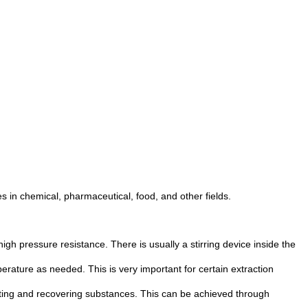
es in chemical, pharmaceutical, food, and other fields.
gh pressure resistance. There is usually a stirring device inside the
erature as needed. This is very important for certain extraction
rating and recovering substances. This can be achieved through