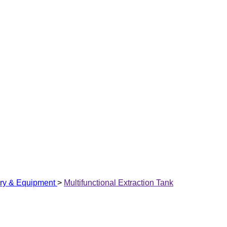
ry & Equipment
>
Multifunctional Extraction Tank