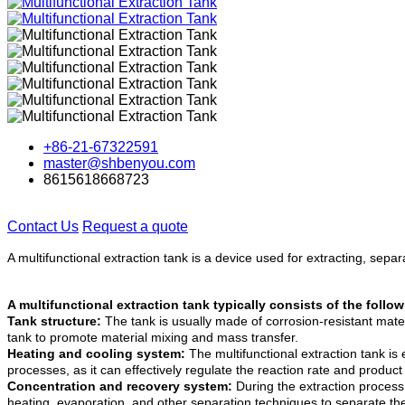
+86-21-67322591
master@shbenyou.com
8615618668723
Contact Us
Request a quote
A multifunctional extraction tank is a device used for extracting, sep
A multifunctional extraction tank typically consists of the fol
Tank structure:
The tank is usually made of corrosion-resistant mate
tank to promote material mixing and mass transfer.
Heating and cooling system:
The multifunctional extraction tank is
processes, as it can effectively regulate the reaction rate and product 
Concentration and recovery system:
During the extraction process,
heating, evaporation, and other separation techniques to separate th