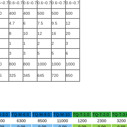
6~0.7
0.6~0.7
0.6~0.7
0.6~0.7
0.6~0.7
0.6~0.7
0
400
400
500
500
500
4.7
6
7.5
9.5
12
8
10
12
16
20
1
1
2
2
3
3
3
5
5
6
0
800
800
1000
1000
1000
5
325
345
645
720
850
-3.0
TQ-M-6.0
TQ-M-8.0
TQ-M-10
TQ-T-1.0
TQ-T-2.0
TQ-T-3.
200
6300
8500
11000
1200
2300
3200