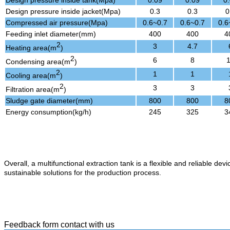
Design pressure inside tank(Mpa)
0.09
0.09
0
Design pressure inside jacket(Mpa)
0.3
0.3
0
Compressed air pressure(Mpa)
0.6~0.7
0.6~0.7
0.6
Feeding inlet diameter(mm)
400
400
4
2
3
4.7
Heating area(m
)
2
6
8
Condensing area(m
)
2
1
1
Cooling area(m
)
2
3
3
Filtration area(m
)
Sludge gate diameter(mm)
800
800
8
Energy consumption(kg/h)
245
325
3
Overall, a multifunctional extraction tank is a flexible and reliable dev
sustainable solutions for the production process.
Feedback form contact with us