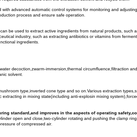
ed with advanced automatic control systems for monitoring and adjusti
production process and ensure safe operation.
It can be used to extract active ingredients from natural products, such
utical industry, such as extracting antibiotics or vitamins from fermentat
nctional ingredients.
water decoction,zwarm-immersion,thermal circumfluence,filtraction and c
nic solvent.
ushroom type,inverted cone type and so on.Various extraction types,such
c extracting in mixing state(including anti-explosin mixing system),forc
turing standard,and improves in the aspects of operating safety,
ylinder open and close,two-cylinder rotating and pushing the clamp ring 
pressure of compressed air.