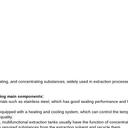
arating, and concentrating substances, widely used in extraction process
lowing main components:
rials such as stainless steel, which has good sealing performance and hi
 equipped with a heating and cooling system, which can control the temp
quality.
 multifunctional extraction tanks usually have the function of concent
e required substances from the extraction solvent and recycle them.