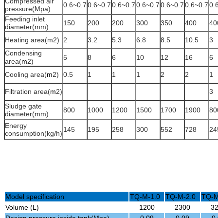
Compressed air
0.6~0.7
0.6~0.7
0.6~0.7
0.6~0.7
0.6~0.7
0.6~0.7
0.
pressure(Mpa)
Feeding inlet
150
200
200
300
350
400
40
diameter(mm)
Heating area(m
2
)
2
3.2
5.3
6.8
8.5
10.5
3
Condensing
5
8
6
10
12
16
6
area(
m
2
)
Cooling area(
m
2
)
0.5
1
1
1
2
2
1
Filtration area(
m
2
)
3
Sludge gate
800
1000
1200
1500
1700
1900
80
diameter(mm)
Energy
145
195
258
300
552
728
24
consumption(kg/h)
Model specification
TQ-M-1.0
TQ-M-2.0
TQ-M
Volume (L)
1200
2300
3