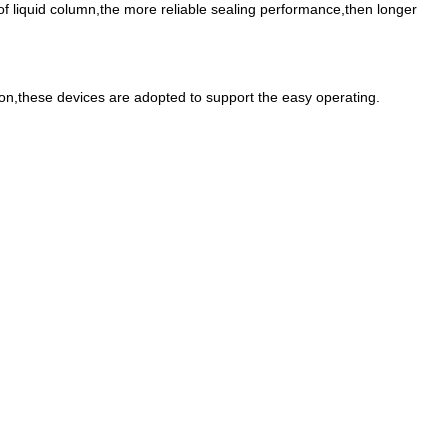
 of liquid column,the more reliable sealing performance,then longer
so on,these devices are adopted to support the easy operating.