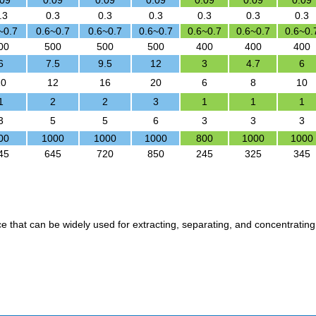
.09
0.09
0.09
0.09
0.09
0.09
0.09
.3
0.3
0.3
0.3
0.3
0.3
0.3
~0.7
0.6~0.7
0.6~0.7
0.6~0.7
0.6~0.7
0.6~0.7
0.6~0.
00
500
500
500
400
400
400
6
7.5
9.5
12
3
4.7
6
10
12
16
20
6
8
10
1
2
2
3
1
1
1
3
5
5
6
3
3
3
00
1000
1000
1000
800
1000
1000
45
645
720
850
245
325
345
ice that can be widely used for extracting, separating, and concentrating 