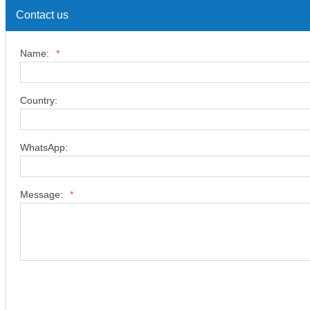
Contact us
Name:
*
Country:
WhatsApp:
Message:
*