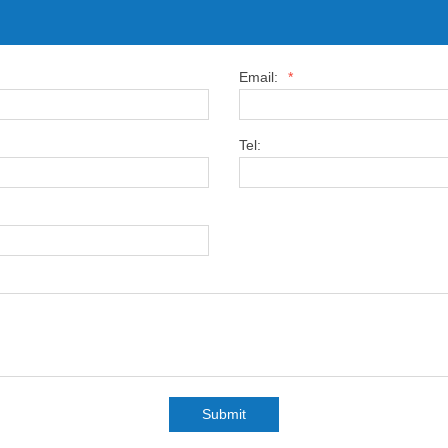
Email:
*
Tel:
Submit