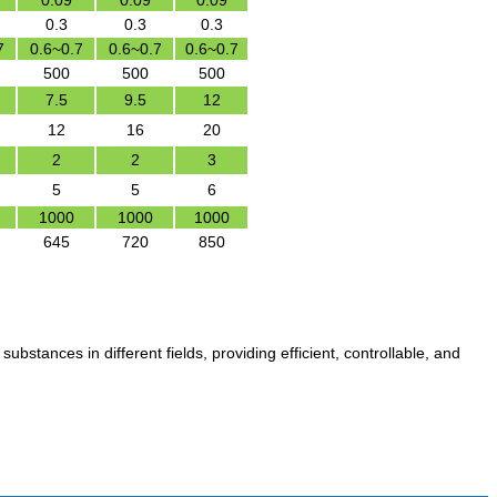
0.09
0.09
0.09
0.3
0.3
0.3
7
0.6~0.7
0.6~0.7
0.6~0.7
500
500
500
7.5
9.5
12
12
16
20
2
2
3
5
5
6
1000
1000
1000
645
720
850
substances in different fields, providing efficient, controllable, and