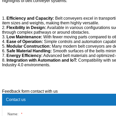
highlights of belt conveyer systems:
1.
Efficiency and Capacity:
Belt conveyers excel in transport
item sizes and weights, making them highly versatile.
2.
Flexibility in Design:
Available in various configurations su
through complex pathways or around obstacles.
3.
Low Maintenance:
With fewer moving parts compared to ot
4.
Ease of Operation:
Simple controls and automation capabilit
5.
Modular Construction:
Many modern belt conveyors are de
6.
Safe Material Handling:
Smooth surfaces of the belts minim
7.
Energy Efficiency:
Advanced belt materials and optimized d
8.
Integration with Automation and IoT:
Compatibility with se
Industry 4.0 environments.
Feedback form contact with us
Contact us
Name:
*