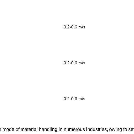
0.2-0.6
m/s
0.2-0.6
m/s
0.2-0.6
m/s
s mode of material handling in numerous industries, owing to se