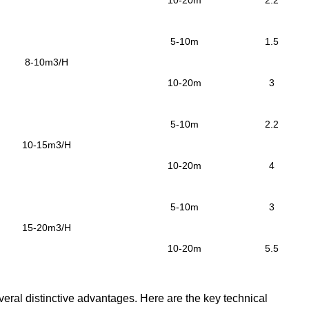
10-20m
2.2
5-10m
1.5
8-10m3/H
10-20m
3
5-10m
2.2
10-15m3/H
10-20m
4
5-10m
3
15-20m3/H
10-20m
5.5
veral distinctive advantages.
Here are the key technical