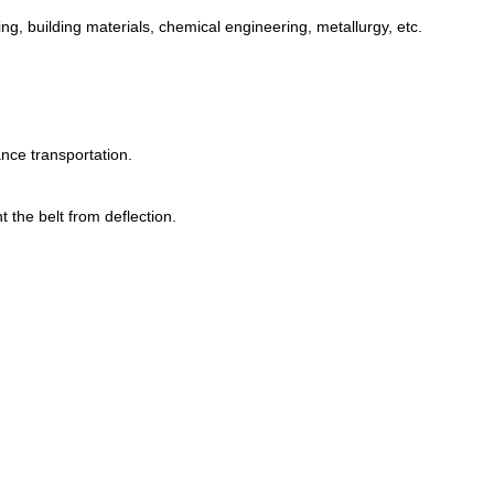
ng, building materials, chemical engineering, metallurgy, etc.
ance transportation.
 the belt from deflection.