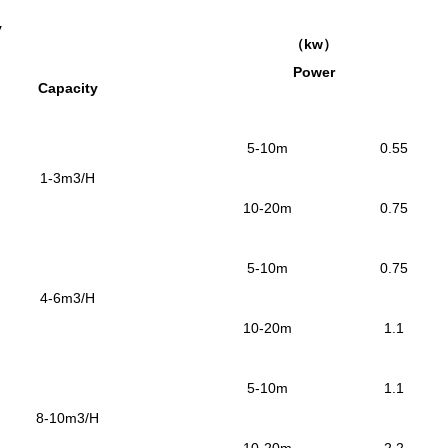
y
（
kw
）
Power
Capacity
5-10m
0.55
1-3m3/H
10-20m
0.75
5-10m
0.75
4-6m3/H
10-20m
1.1
5-10m
1.1
8-10m3/H