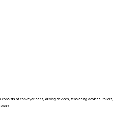
onsists of conveyor belts, driving devices, tensioning devices, roller
idlers.