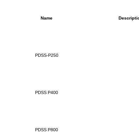
Name
Descripti
PDSS-P250
PDSS P400
PDSS P800