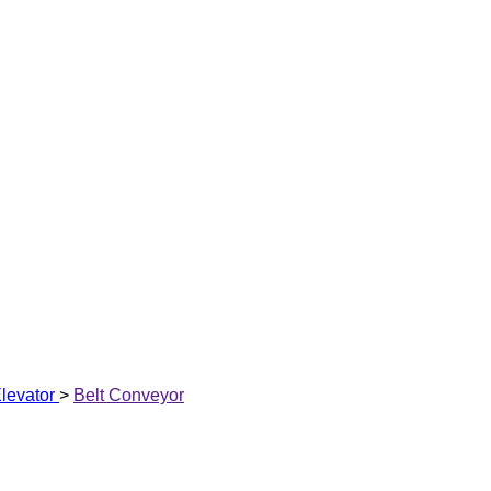
levator
>
Belt Conveyor