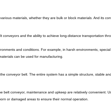
t various materials, whether they are bulk or block materials. And its c
lt conveyors and the ability to achieve long-distance transportation thro
nvironments and conditions. For example, in harsh environments, specia
materials can be used for manufacturing.
 the conveyor belt. The entire system has a simple structure, stable and
the belt conveyor, maintenance and upkeep are relatively convenient. Usu
worn or damaged areas to ensure their normal operation.