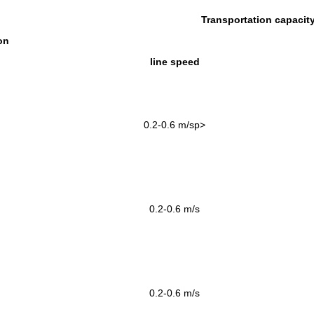
Transportation capacit
on
line speed
0.2-0.6
m
/
sp>
0.2-0.6
m/s
0.2-0.6
m/s