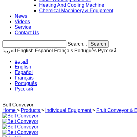
Heating And Cooling Machine
Chemical Machinery & Equipment
News
Videos
Service
Contact Us
Search...
Search
العربية
English
Español
Français
Português
Pусский
العربية
English
Español
Français
Português
Pусский
Belt Conveyor
Home
>
Products
>
Individual Equipment
>
Fruit Conveyor & E