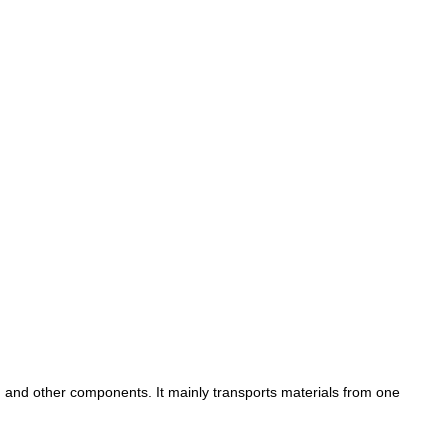
s, and other components. It mainly transports materials from one