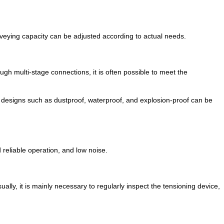
onveying capacity can be adjusted according to actual needs.
ugh multi-stage connections, it is often possible to meet the
l designs such as dustproof, waterproof, and explosion-proof can be
 reliable operation, and low noise.
ally, it is mainly necessary to regularly inspect the tensioning device,