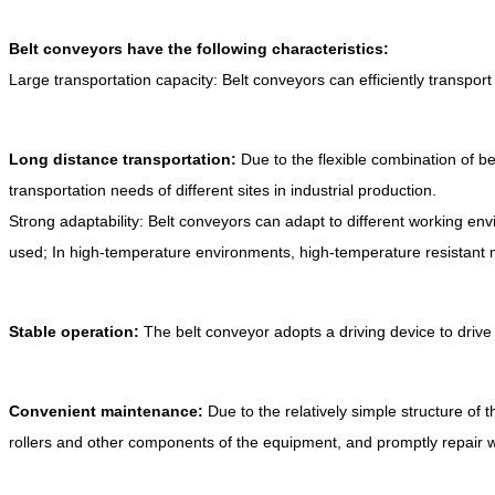
Belt conveyors have the following characteristics:
Large transportation capacity: Belt conveyors can efficiently transpor
Long distance transportation:
Due to the flexible combination of be
transportation needs of different sites in industrial production.
Strong adaptability: Belt conveyors can adapt to different working e
used; In high-temperature environments, high-temperature resistant 
Stable operation:
The belt conveyor adopts a driving device to drive
Convenient maintenance:
Due to the relatively simple structure of 
rollers and other components of the equipment, and promptly repair 