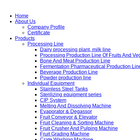
Home
About Us
Company Profile
Certificate
Products
Processing Line
Dairy processing plant, milk line
Processing Production Line Of Fruits And Ve
Bone And Meat Production Line
Fermentation Pharmaceutical Production Lin
Beverage Production Line
Powder production line
Individual Equipment
Stainless Steel Tanks
Sterilizing equipment series
CIP System
Melting And Dissolving Machine
Evaporator & Degassor
Fruit Conveyor & Elevator
Fruit Cleaning & Sorting Machine
Fruit Crusher And Pulping Machine
Fruit Grading Machine
Crate Washing Machine