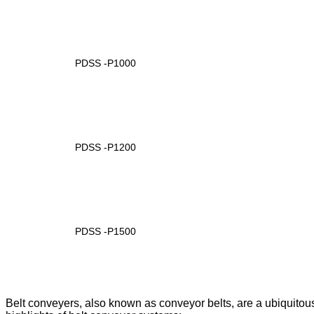
PDSS -P1000
PDSS -P1200
PDSS -P1500
Belt conveyers, also known as conveyor belts, are a ubiquitou