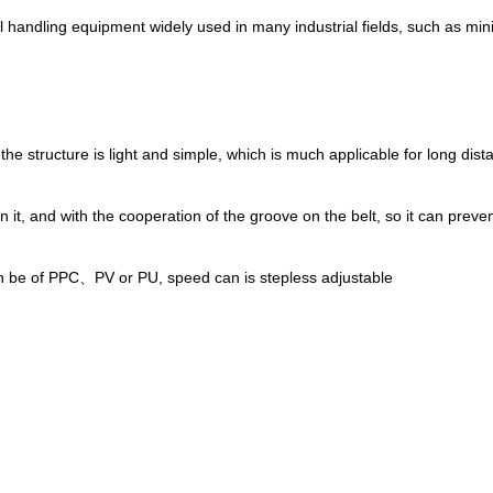
al handling equipment widely used in many industrial fields, such as mini
 the structure is light and simple, which is much applicable for long dist
it, and with the cooperation of the groove on the belt, so it can prevent
an be of PPC、PV or PU, speed can is stepless adjustable