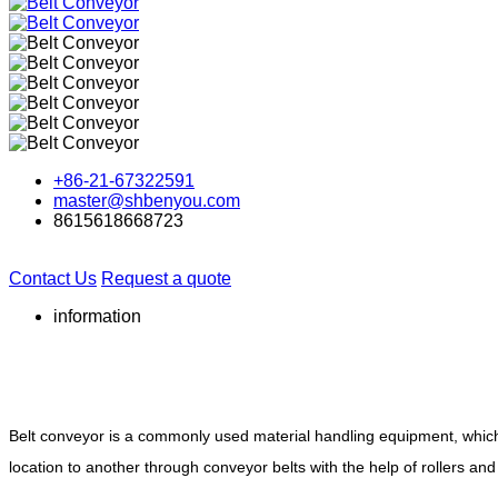
+86-21-67322591
master@shbenyou.com
8615618668723
Contact Us
Request a quote
information
Belt conveyor is a commonly used material handling equipment, which c
location to another through conveyor belts with the help of rollers and 