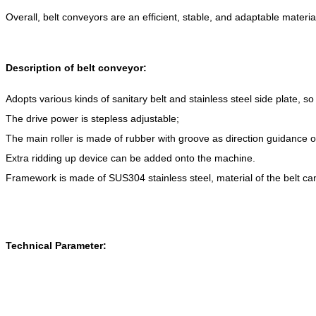
Overall, belt conveyors are an efficient, stable, and adaptable materi
Description of belt conveyor:
Adopts various kinds of sanitary belt and stainless steel side plate, so
The drive power is stepless adjustable;
The main roller is made of rubber with groove as direction guidance on 
Extra ridding up device can be added onto the machine.
Framework is made of SUS304 stainless steel, material of the belt c
Technical Parameter: