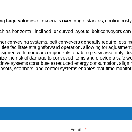
ing large volumes of materials over long distances, continuous
ch as horizontal, inclined, or curved layouts, belt conveyers can
her conveying systems, belt conveyers generally require less m
ies facilitate straightforward operation, allowing for adjustmen
signed with modular components, enabling easy assembly, disa
ize the risk of damage to conveyed items and provide a safe wor
rive systems contribute to reduced energy consumption, aligning
nsors, scanners, and control systems enables real-time monitor
Email:
*