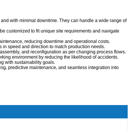
ly and with minimal downtime.
They can handle a wide range of
 be customized to fit unique site requirements and navigate
aintenance, reducing downtime and operational costs.
ts in speed and direction to match production needs.
ssembly, and reconfiguration as per changing process flows.
king environment by reducing the likelihood of accidents.
 with sustainability goals.
ing, predictive maintenance, and seamless integration into